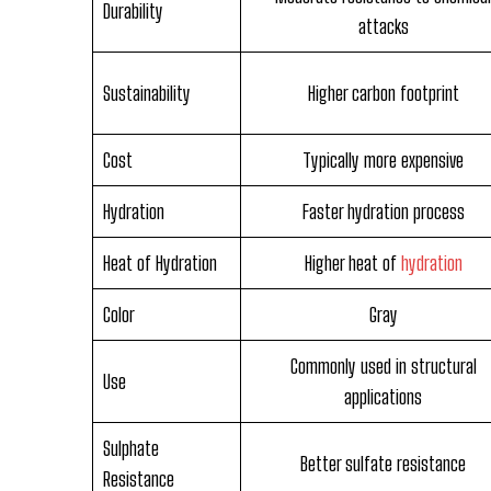
Durability
attacks
Sustainability
Higher carbon footprint
Cost
Typically more expensive
Hydration
Faster hydration process
Heat of Hydration
Higher heat of
hydration
Color
Gray
Commonly used in structural
Use
applications
Sulphate
Better sulfate resistance
Resistance