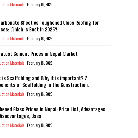
uction Materials
February 16, 2026
carbonate Sheet vs Toughened Glass Roofing for
aces: Which is Best in 2025?
uction Materials
February 16, 2026
Latest Cement Prices in Nepal Market
uction Materials
February 16, 2026
 is Scaffolding and Why it is important? 7
onents of Scaffolding in the Construction.
uction Materials
February 16, 2026
hened Glass Prices in Nepal: Price List, Advantages
Disadvantages, Uses
uction Materials
February 16, 2026