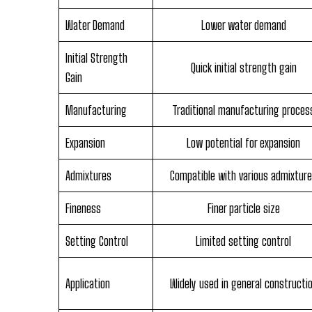
Water Demand
Lower water demand
Initial Strength
Quick initial strength gain
Gain
Manufacturing
Traditional manufacturing proces
Expansion
Low potential for expansion
Admixtures
Compatible with various admixtur
Fineness
Finer particle size
Setting Control
Limited setting control
Application
Widely used in general constructi