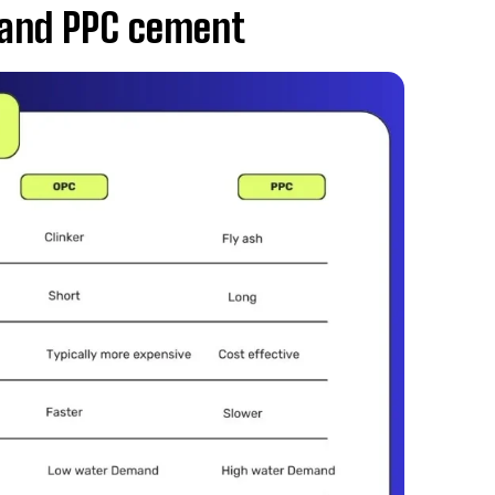
 and PPC cement