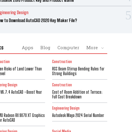
gineering Design
w to Download AutoCAD 2020 Key Maker File?
cs
Apps
Blog
Computer
More
uction
Construction
den Risks of Land Lower Than
RCC Beam Stirrup Bending Rules for
evel
Strong Buildings
ering Design
Construction
 V6.7.4 AutoCAD –Boost Your
Cost of Room Addition at Terrace:
Full Cost Breakdown
Engineering Design
D Radeon RX 9070 XT Graphics
Autodesk Maya 2024 Serial Number
or AutoCAD
ering Design
Social Media