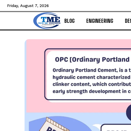
Friday, August 7, 2026
BLOG
ENGINEERING
DE