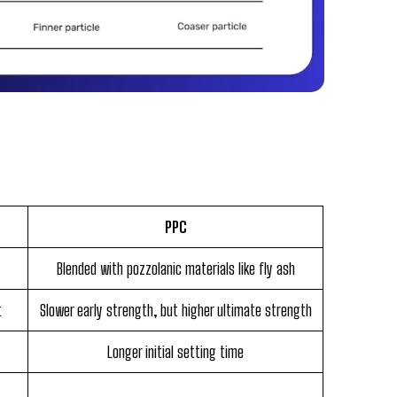
PPC
Blended with pozzolanic materials like fly ash
t
Slower early strength, but higher ultimate strength
Longer initial setting time