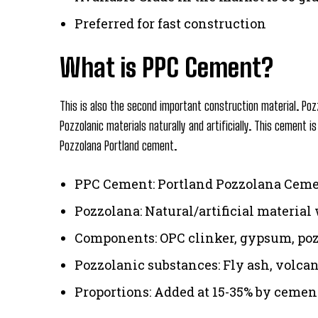
Preferred for fast construction
What is PPC Cement?
This is also the second important construction material. Poz
Pozzolanic materials naturally and artificially. This cement 
Pozzolana Portland cement.
PPC Cement: Portland Pozzolana Cem
Pozzolana: Natural/artificial material 
Components: OPC clinker, gypsum, poz
Pozzolanic substances: Fly ash, volcan
Proportions: Added at 15-35% by ceme