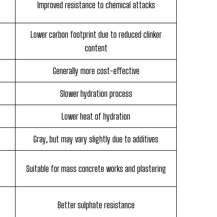
Improved resistance to chemical attacks
Lower carbon footprint due to reduced clinker
content
Generally more cost-effective
Slower hydration process
Lower heat of hydration
Gray, but may vary slightly due to additives
Suitable for mass concrete works and plastering
Better sulphate resistance