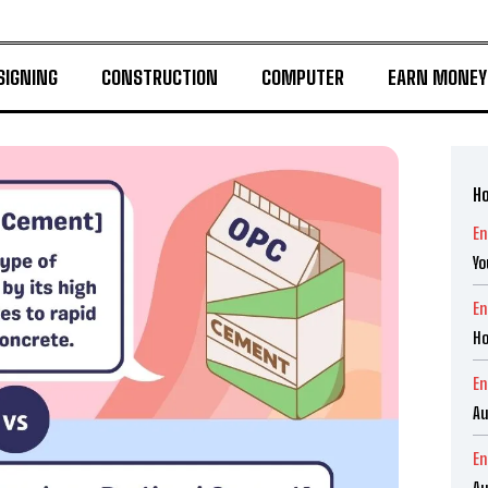
SIGNING
CONSTRUCTION
COMPUTER
EARN MONEY
Ho
En
Yo
En
Ho
En
Au
En
Au