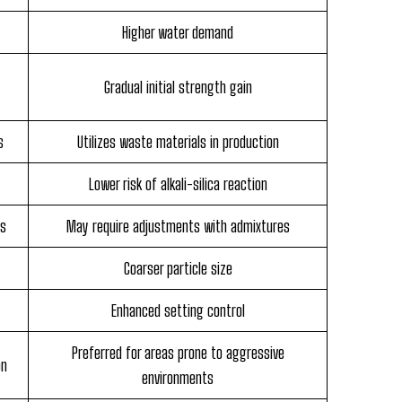
Higher water demand
Gradual initial strength gain
s
Utilizes waste materials in production
Lower risk of alkali-silica reaction
es
May require adjustments with admixtures
Coarser particle size
Enhanced setting control
Preferred for areas prone to aggressive
on
environments