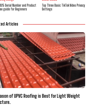
2025 Serial Number and Product
Top Three Basic TikTok Video Privacy
ree guide for Beginners
Settings
ted Articles
ason of UPVC Roofing is Best for Light Weight
cture.