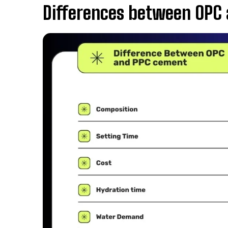
Differences between OPC