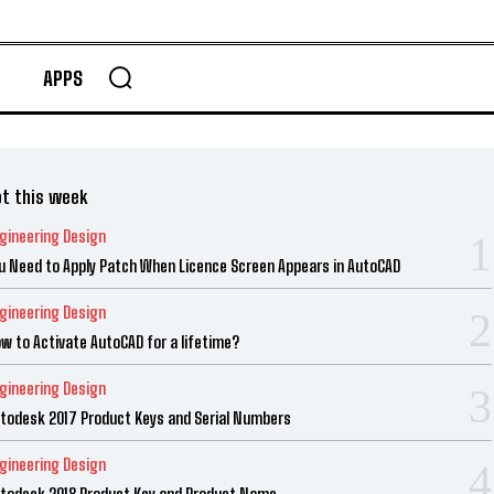
APPS
t this week
gineering Design
u Need to Apply Patch When Licence Screen Appears in AutoCAD
gineering Design
w to Activate AutoCAD for a lifetime?
gineering Design
todesk 2017 Product Keys and Serial Numbers
gineering Design
todesk 2018 Product Key and Product Name