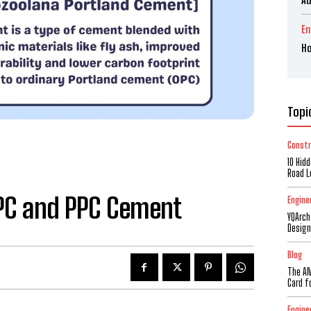
En
Ho
Topi
Constr
10 Hid
Road L
OPC and PPC Cement
Engine
YQArch
Design
Blog
The AM
Card f
Engine