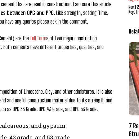
ement that are used in construction. I am sure this article
Revit 
Key: F
ces between OPC and PPC
. Like strength, setting Time,
f you have any queries please ask in the comment.
Rela
 Cement) are the
full form
s of two major constriction
. Both cements have different properties, qualities, and
mposition of Limestone, Clay, and other admixtures. It is also
and and useful construction material due to its strength and
 Such as OPC 33 Grade, OPC 43 Grade, and OPC 53 Grade.
7 Re
 calcareous, and gypsum.
Stru
de. 43 grade, and 53 grade.