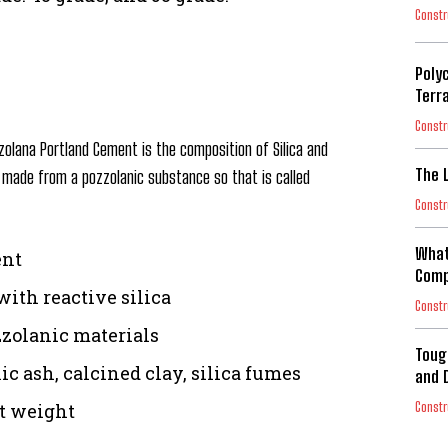
Constr
Poly
Terr
Constr
zolana Portland Cement is the composition of Silica and
The 
is made from a pozzolanic substance so that is called
Constr
What
ent
Comp
with reactive silica
Constr
zolanic materials
Toug
ic ash, calcined clay, silica fumes
and 
Constr
nt weight