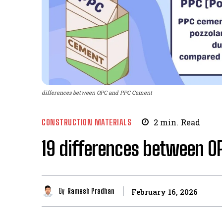
differences between OPC and PPC Cement
CONSTRUCTION MATERIALS
2
min.
Read
19 differences between 
By
Ramesh Pradhan
February 16, 2026