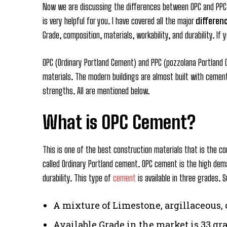
Now we are discussing the differences between OPC and PPC c
is very helpful for you. I have covered all the major
differen
Grade, composition, materials, workability, and durability. I
OPC (Ordinary Portland Cement) and PPC (pozzolana Portland
materials. The modern buildings are almost built with cement
strengths. All are mentioned below.
What is OPC Cement?
This is one of the best construction materials that is the co
called Ordinary Portland cement. OPC cement is the high dem
durability. This type of
cement
is available in three grades.
A mixture of Limestone, argillaceous,
Available Grade in the market is 33 gra