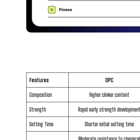
Features
OPC
Composition
Higher clinker content
Strength
Rapid early strength developmen
Setting Time
Shorter initial setting time
Moderate resistance to chemical