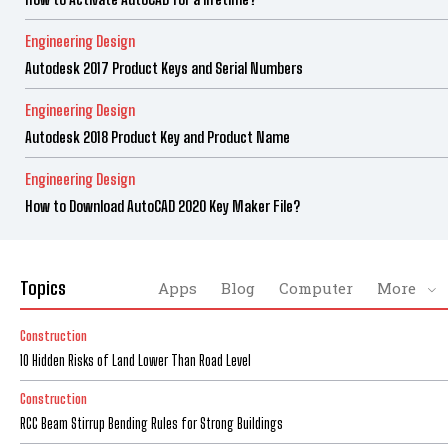
Engineering Design
Autodesk 2017 Product Keys and Serial Numbers
Engineering Design
Autodesk 2018 Product Key and Product Name
Engineering Design
How to Download AutoCAD 2020 Key Maker File?
Topics
Apps
Blog
Computer
More
Construction
10 Hidden Risks of Land Lower Than Road Level
Construction
RCC Beam Stirrup Bending Rules for Strong Buildings