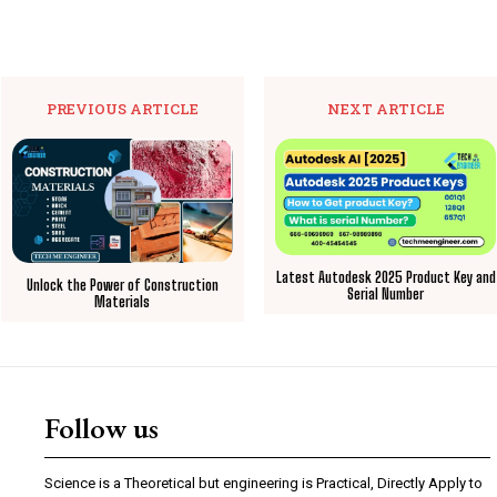
PREVIOUS ARTICLE
NEXT ARTICLE
Latest Autodesk 2025 Product Key and
Unlock the Power of Construction
Serial Number
Materials
Follow us
Science is a Theoretical but engineering is Practical, Directly Apply to