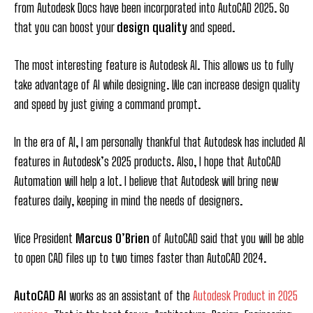
from Autodesk Docs have been incorporated into AutoCAD 2025. So
that you can boost your
design quality
and speed.
The most interesting feature is Autodesk AI. This allows us to fully
take advantage of AI while designing. We can increase design quality
and speed by just giving a command prompt.
In the era of AI, I am personally thankful that Autodesk has included AI
features in Autodesk’s 2025 products. Also, I hope that AutoCAD
Automation will help a lot. I believe that Autodesk will bring new
features daily, keeping in mind the needs of designers.
Vice President
Marcus O’Brien
of AutoCAD said that you will be able
to open CAD files up to two times faster than AutoCAD 2024.
AutoCAD AI
works as an assistant of the
Autodesk Product in 2025