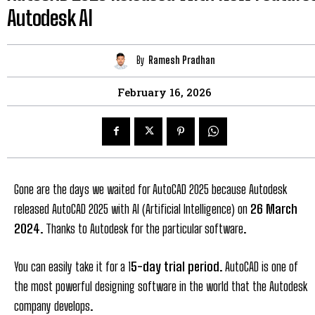
Autodesk AI
By
Ramesh Pradhan
February 16, 2026
Gone are the days we waited for AutoCAD 2025 because Autodesk
released AutoCAD 2025 with AI (Artificial Intelligence) on
26 March
2024
. Thanks to Autodesk for the particular software.
You can easily take it for a 1
5-day trial period
. AutoCAD is one of
the most powerful designing software in the world that the Autodesk
company develops.