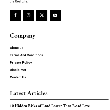
the Real Life.
Company
About Us
Terms And Conditions
Privacy Policy
Disclaimer
Contact Us
Latest Articles
10 Hidden Risks of Land Lower Than Road Level