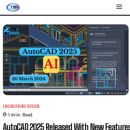
ENGINEERING DESIGN
1
min.
Read
AutoCAD 2025 Released With New Feature