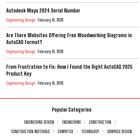
Autodesk Maya 2024 Serial Number
Engineering Design
February 16, 2026
Are There Websites Offering Free Woodworking Diagrams in
AutoCAD Format?
Engineering Design
February 16, 2026
From Frustration to Fix: How I Found the Right AutoCAD 2025
Product Key
Engineering Design
February 16, 2026
Popular Categories
ENGINEERING DESIGN
ENGINEERING
CONSTRUCTION
CONSTRUCTION MATERIALS
COMPUTER
TECHNOLOGY
GRAPHICS DESIGN