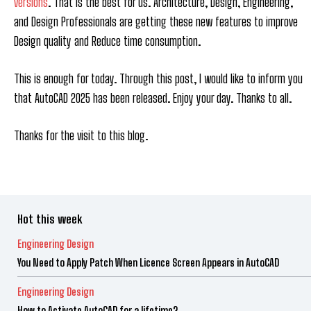
versions
. That is the best for us. Architecture, Design, Engineering,
and Design Professionals are getting these new features to improve
Design quality and Reduce time consumption.
This is enough for today. Through this post, I would like to inform you
that AutoCAD 2025 has been released. Enjoy your day. Thanks to all.
Thanks for the visit to this blog.
Hot this week
Engineering Design
You Need to Apply Patch When Licence Screen Appears in AutoCAD
Engineering Design
How to Activate AutoCAD for a lifetime?