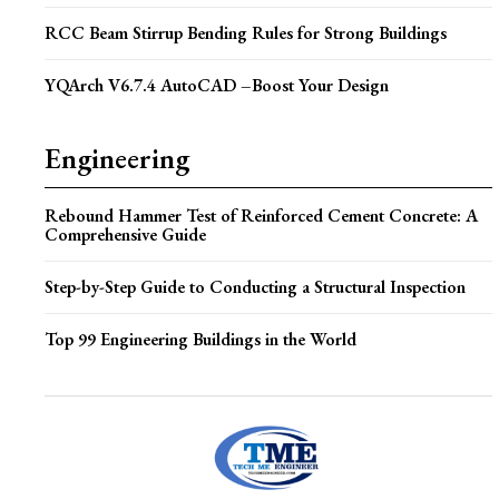
RCC Beam Stirrup Bending Rules for Strong Buildings
YQArch V6.7.4 AutoCAD –Boost Your Design
Engineering
Rebound Hammer Test of Reinforced Cement Concrete: A
Comprehensive Guide
Step-by-Step Guide to Conducting a Structural Inspection
Top 99 Engineering Buildings in the World