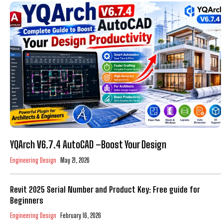
YQArch V6.7.4 AutoCAD –Boost Your Design
Engineering Design
May 21, 2026
Revit 2025 Serial Number and Product Key: Free guide for
Beginners
Engineering Design
February 16, 2026