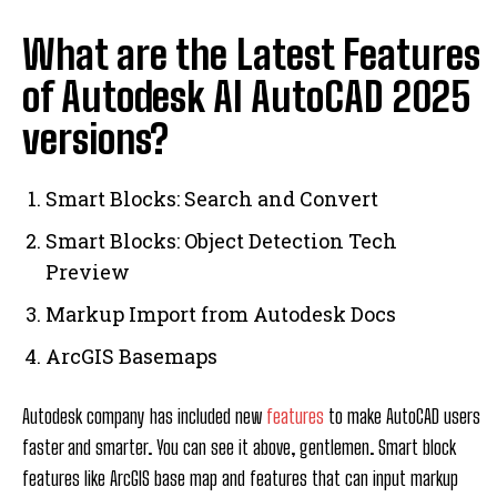
What are the Latest Features
of Autodesk AI AutoCAD 2025
versions?
Smart Blocks: Search and Convert
Smart Blocks: Object Detection Tech
Preview
Markup Import from Autodesk Docs
ArcGIS Basemaps
Autodesk company has included new
features
to make AutoCAD users
faster and smarter. You can see it above, gentlemen. Smart block
features like ArcGIS base map and features that can input markup