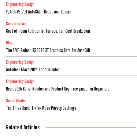
Engineering Design
YQArch V6.7.4 AutoCAD –Boost Your Design
Construction
Cost of Room Addition at Terrace: Full Cost Breakdown
Blog
The AMD Radeon RX 9070 XT Graphics Card for AutoCAD
Engineering Design
Autodesk Maya 2024 Serial Number
Engineering Design
Revit 2025 Serial Number and Product Key: Free guide for Beginners
Social Media
Top Three Basic TikTok Video Privacy Settings
Related Articles