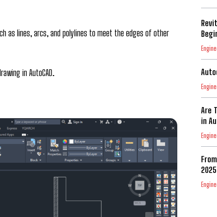
Revi
h as lines, arcs, and polylines to meet the edges of other
Begi
Engine
Auto
rawing in AutoCAD.
Engine
Are 
in A
Engine
From
2025
Engine