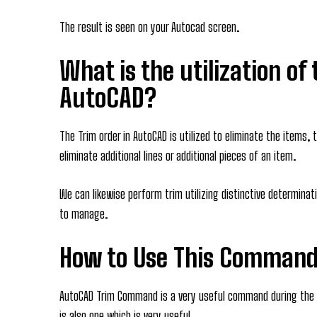
The result is seen on your Autocad screen.
What is the utilization of
AutoCAD?
The Trim order in AutoCAD is utilized to eliminate the items, t
eliminate additional lines or additional pieces of an item.
We can likewise perform trim utilizing distinctive determin
to manage.
How to Use This Command
AutoCAD Trim Command is a very useful command during the
is also one which is very useful.