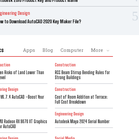
gineering Design
w to Download AutoCAD 2020 Key Maker File?
cs
Apps
Blog
Computer
More
uction
Construction
den Risks of Land Lower Than
RCC Beam Stirrup Bending Rules for
evel
Strong Buildings
ering Design
Construction
 V6.7.4 AutoCAD –Boost Your
Cost of Room Addition at Terrace:
Full Cost Breakdown
Engineering Design
D Radeon RX 9070 XT Graphics
Autodesk Maya 2024 Serial Number
or AutoCAD
ering Design
Social Media