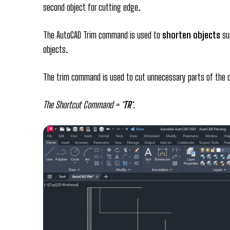
second object for cutting edge.
The AutoCAD Trim command is used to
shorten objects
suc
objects.
The trim command is used to cut unnecessary parts of the d
The Shortcut Command = ‘
TR
‘.