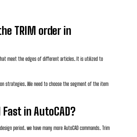
 the TRIM order in
hat meet the edges of different articles. It is utilized to
ation strategies. We need to choose the segment of the item
 Fast in AutoCAD?
 design period. we have many more AutoCAD commands. Trim