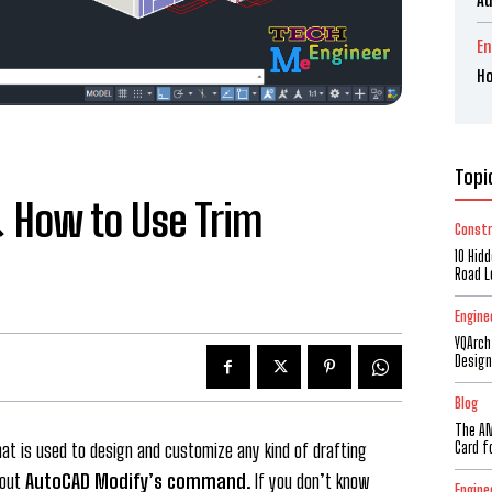
En
Ho
Topi
 How to Use Trim
Constr
10 Hid
Road L
Engine
YQArch
Design
Blog
The AM
Card f
t is used to design and customize any kind of drafting
bout
AutoCAD Modify’s command
. If you don’t know
Engine