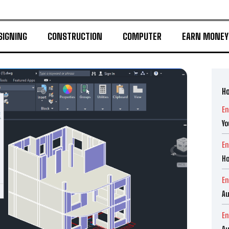
SIGNING
CONSTRUCTION
COMPUTER
EARN MONEY
Ho
En
Yo
En
Ho
En
Au
En
Au