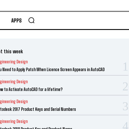
APPS
t this week
gineering Design
u Need to Apply Patch When Licence Screen Appears in AutoCAD
gineering Design
w to Activate AutoCAD for a lifetime?
gineering Design
todesk 2017 Product Keys and Serial Numbers
gineering Design
todesk 2018 Product Key and Product Name