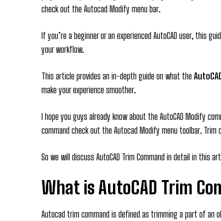
check out the Autocad Modify menu bar.
If you’re a beginner or an experienced AutoCAD user, this gui
your workflow.
This article provides an in-depth guide on what the
AutoCA
make your experience smoother.
I hope you guys already know about the AutoCAD Modify comm
command check out the Autocad Modify menu toolbar. Trim
So we will discuss AutoCAD Trim Command in detail in this art
What is AutoCAD Trim C
Autocad trim command is defined as trimming a part of an ob