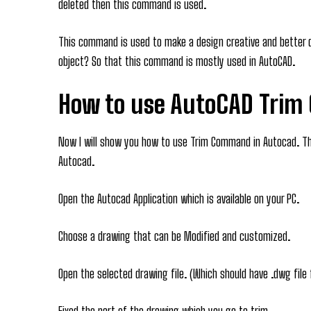
deleted then this command is used.
This command is used to make a design creative and better 
object? So that this command is mostly used in AutoCAD.
How to use AutoCAD Tri
Now I will show you how to use Trim Command in Autocad. Th
Autocad.
Open the Autocad Application which is available on your PC.
Choose a drawing that can be Modified and customized.
Open the selected drawing file. (Which should have .dwg file
Fixed the part of the drawing which you go to trim.