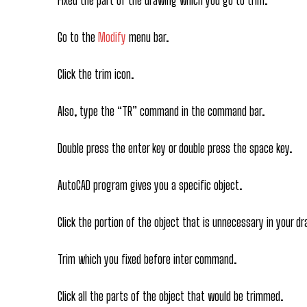
Go to the
Modify
menu bar.
Click the trim icon.
Also, type the “TR” command in the command bar.
Double press the enter key or double press the space key.
AutoCAD program gives you a specific object.
Click the portion of the object that is unnecessary in your dr
Trim which you fixed before inter command.
Click all the parts of the object that would be trimmed.