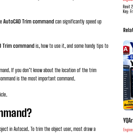
Revit 
Key: F
de
AutoCAD Trim command
can significantly speed up
Rela
D Trim command
is, how to use it, and some handy tips to
and. If you don’t know about the location of the trim
 command is the most important command.
icle.
ommand?
YQAr
ject in Autocad. To trim the object user, most draw a
Engine