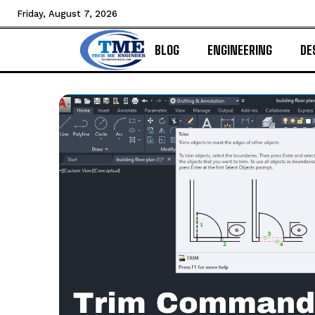
Friday, August 7, 2026
BLOG
ENGINEERING
DE