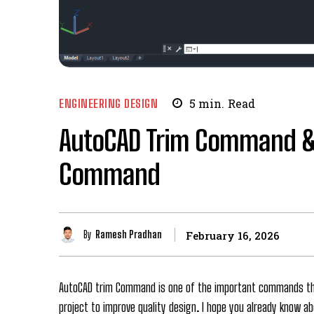
ENGINEERING DESIGN
5
min.
Read
AutoCAD Trim Command &
Command
By
Ramesh Pradhan
February 16, 2026
AutoCAD trim Command is one of the important commands tha
project to improve quality design. I hope you already know a