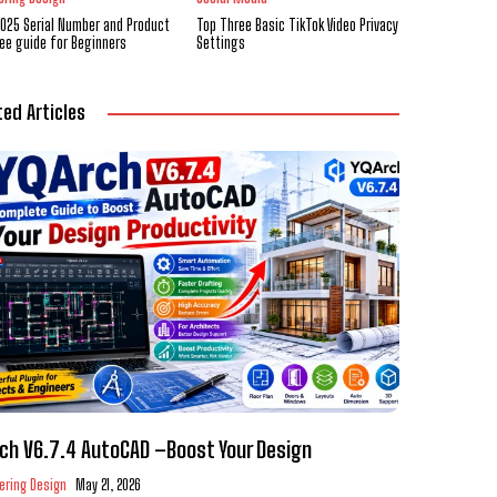
2025 Serial Number and Product
Top Three Basic TikTok Video Privacy
ree guide for Beginners
Settings
ted Articles
ch V6.7.4 AutoCAD –Boost Your Design
ering Design
May 21, 2026