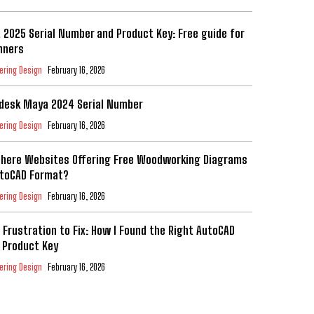
t 2025 Serial Number and Product Key: Free guide for
nners
ering Design
February 16, 2026
desk Maya 2024 Serial Number
ering Design
February 16, 2026
There Websites Offering Free Woodworking Diagrams
utoCAD Format?
ering Design
February 16, 2026
 Frustration to Fix: How I Found the Right AutoCAD
 Product Key
ering Design
February 16, 2026