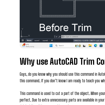
Why use AutoCAD Trim 
Guys, do you know why you should use this command in AutoC
this command. If you don’t know I am ready to teach you w
This command is used to cut a part of the object. When your
perfect. Due to extra unnecessary parts are available in you