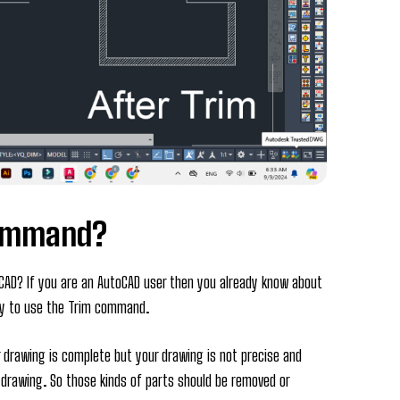
Command?
AD? If you are an AutoCAD user then you already know about
hy to use the Trim command.
 drawing is complete but your drawing is not precise and
r drawing. So those kinds of parts should be removed or