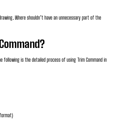
drawing. Where shouldn’t have an unnecessary part of the
m Command?
e following is the detailed process of using Trim Command in
 format)