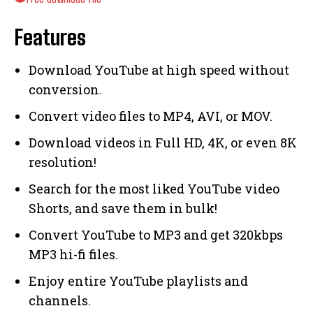
Features
Download YouTube at high speed without
conversion.
Convert video files to MP4, AVI, or MOV.
Download videos in Full HD, 4K, or even 8K
resolution!
Search for the most liked YouTube video
Shorts, and save them in bulk!
Convert YouTube to MP3 and get 320kbps
MP3 hi-fi files.
Enjoy entire YouTube playlists and
channels.