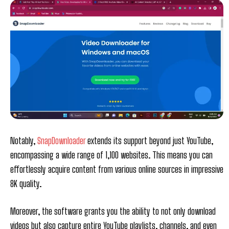
Notably,
SnapDownloader
extends its support beyond just YouTube,
encompassing a wide range of 1,100 websites. This means you can
effortlessly acquire content from various online sources in impressive
8K quality.
Moreover, the software grants you the ability to not only download
videos but also capture entire YouTube playlists, channels, and even