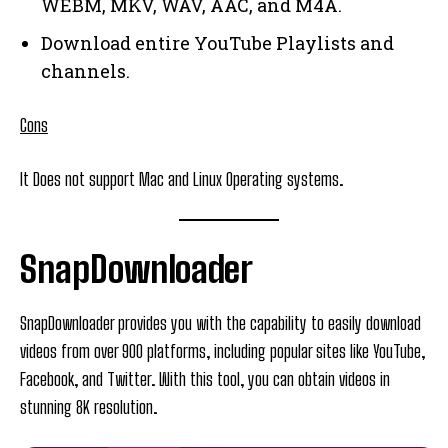
WEBM, MKV, WAV, AAC, and M4A.
Download entire YouTube Playlists and
channels.
Cons
It Does not support Mac and Linux Operating systems.
SnapDownloader
SnapDownloader provides you with the capability to easily download
videos from over 900 platforms, including popular sites like YouTube,
Facebook, and Twitter. With this tool, you can obtain videos in
stunning 8K resolution.