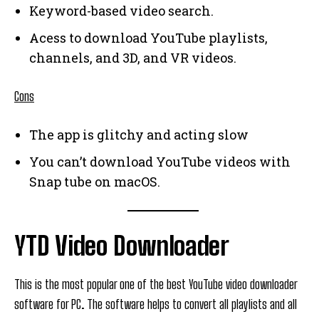
Keyword-based video search.
Acess to download YouTube playlists,
channels, and 3D, and VR videos.
Cons
The app is glitchy and acting slow
You can’t download YouTube videos with
Snap tube on macOS.
YTD Video Downloader
This is the most popular one of the best YouTube video downloader
software for PC. The software helps to convert all playlists and all