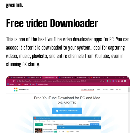
given link.
Free video Downloader
This is one of the best YouTube video downloader apps for PC. You can
access it after it is downloaded to your system. Ideal for capturing
videos, music, playlists, and entire channels from YouTube, even in
stunning 8K clarity.