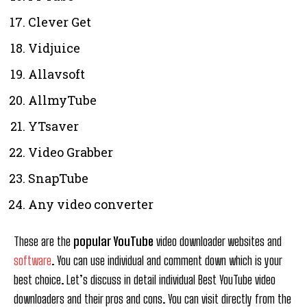
Clever Get
Vidjuice
Allavsoft
AllmyTube
YTsaver
Video Grabber
SnapTube
Any video converter
These are the
popular YouTube
video downloader websites and
software
. You can use individual and comment down which is your
best choice. Let’s discuss in detail individual Best YouTube video
downloaders and their pros and cons. You can visit directly from the