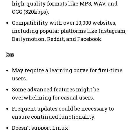
high-quality formats like MP3, WAV, and
OGG (320kbps).
Compatibility with over 10,000 websites,
including popular platforms like Instagram,
Dailymotion, Reddit, and Facebook.
Cons
May require a learning curve for first-time
users.
Some advanced features might be
overwhelming for casual users.
Frequent updates could be necessary to
ensure continued functionality.
Doesn’t support Linux