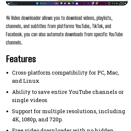
4k Video downloader allows you to download videos, playlists,
channels, and subtitles from platforms YouTube, TikTok, and
Facebook. you can also automate downloads from specific YouTube
channels.
Features
Cross-platform compatibility for PC, Mac,
and Linux.
Ability to save entire YouTube channels or
single videos.
Support for multiple resolutions, including
4K, 1080p, and 720p.
Free video downloader with no hidden