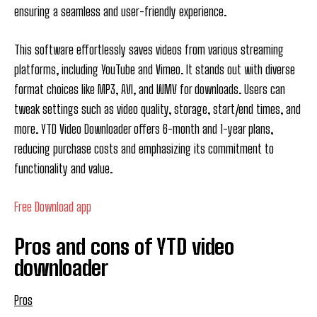
ensuring a seamless and user-friendly experience.
This software effortlessly saves videos from various streaming
platforms, including YouTube and Vimeo. It stands out with diverse
format choices like MP3, AVI, and WMV for downloads. Users can
tweak settings such as video quality, storage, start/end times, and
more. YTD Video Downloader offers 6-month and 1-year plans,
reducing purchase costs and emphasizing its commitment to
functionality and value.
Free Download app
Pros and cons of YTD video
downloader
Pros