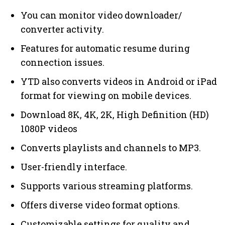
You can monitor video downloader/
converter activity.
Features for automatic resume during
connection issues.
YTD also converts videos in Android or iPad
format for viewing on mobile devices.
Download 8K, 4K, 2K, High Definition (HD)
1080P videos
Converts playlists and channels to MP3.
User-friendly interface.
Supports various streaming platforms.
Offers diverse video format options.
Customizable settings for quality and