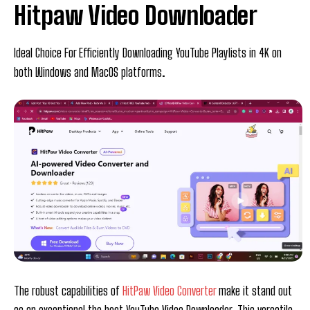
Hitpaw Video Downloader
Ideal Choice For Efficiently Downloading YouTube Playlists in 4K on
both Windows and MacOS platforms.
The robust capabilities of
HitPaw Video Converter
make it stand out