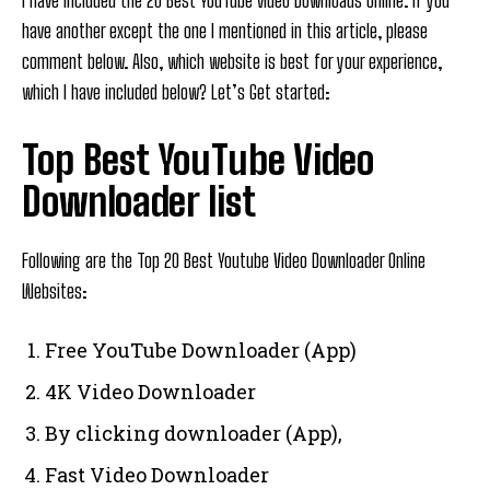
I have included the 20 Best YouTube video Downloads online. If you
have another except the one I mentioned in this article, please
comment below. Also, which website is best for your experience,
which I have included below? Let’s Get started:
Top Best YouTube Video
Downloader list
Following are the Top 20 Best Youtube Video Downloader Online
Websites:
Free YouTube Downloader (App)
4K Video Downloader
By clicking downloader (App),
Fast Video Downloader