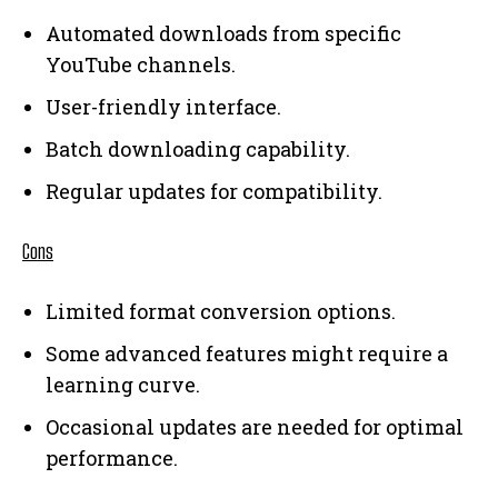
Automated downloads from specific
YouTube channels.
User-friendly interface.
Batch downloading capability.
Regular updates for compatibility.
Cons
Limited format conversion options.
Some advanced features might require a
learning curve.
Occasional updates are needed for optimal
performance.