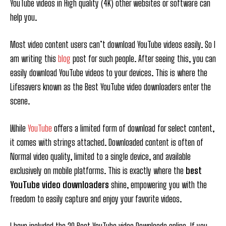
YouTube videos in High quality (4K) other websites or software can
help you.
Most video content users can’t download YouTube videos easily. So I
am writing this
blog
post for such people. After seeing this, you can
easily download YouTube videos to your devices. This is where the
Lifesavers known as the Best YouTube video downloaders enter the
scene.
While
YouTube
offers a limited form of download for select content,
it comes with strings attached. Downloaded content is often of
Normal video quality, limited to a single device, and available
exclusively on mobile platforms. This is exactly where the
best
YouTube video downloaders
shine, empowering you with the
freedom to easily capture and enjoy your favorite videos.