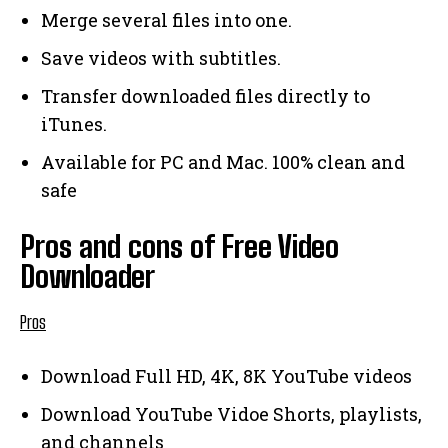
Merge several files into one.
Save videos with subtitles.
Transfer downloaded files directly to
iTunes.
Available for PC and Mac. 100% clean and
safe
Pros and cons of Free Video
Downloader
Pros
Download Full HD, 4K, 8K YouTube videos
Download YouTube Vidoe Shorts, playlists,
and channels