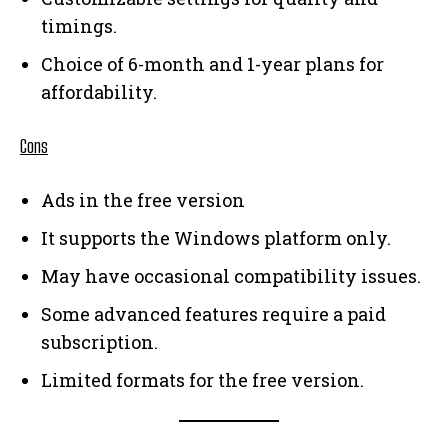
timings.
Choice of 6-month and 1-year plans for
affordability.
Cons
Ads in the free version
It supports the Windows platform only.
May have occasional compatibility issues.
Some advanced features require a paid
subscription.
Limited formats for the free version.