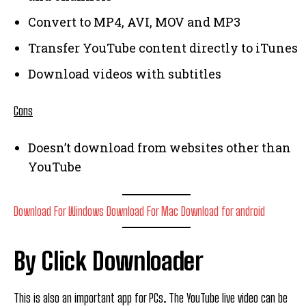
Convert to MP4, AVI, MOV and MP3
Transfer YouTube content directly to iTunes
Download videos with subtitles
Cons
Doesn’t download from websites other than
YouTube
Download For Windows
Download For Mac
Download for android
By Click Downloader
This is also an important app for PCs. The YouTube live video can be