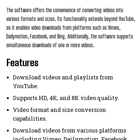
The software offers the convenience of converting videos into
various formats and sizes. Its functionality extends beyond YouTube,
as it enables video downloads from platforms such as Vimeo,
Dailymotion, Facebook, and Bing. Additionally, the software supports
simultaneous downloads of one or more videos.
Features
Download videos and playlists from
YouTube.
Supports HD, 4K, and 8K video quality.
Video format and size conversion
capabilities.
Download videos from various platforms
including Vimeo, Dailymotion, Facebook,