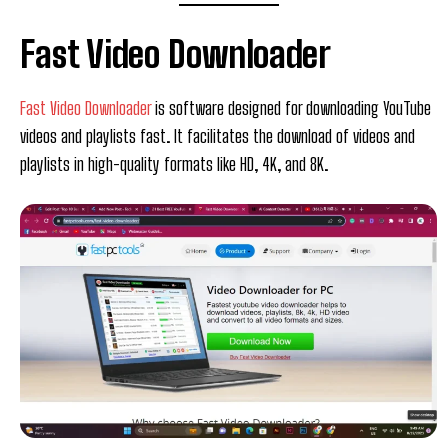
Fast Video Downloader
Fast Video Downloader
is software designed for downloading YouTube
videos and playlists fast. It facilitates the download of videos and
playlists in high-quality formats like HD, 4K, and 8K.