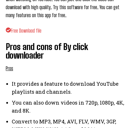
download with high quality. Try this software for free. You can get
many features on this app for free.
Free Downlaod file
Pros and cons of By click
downloader
Pros
It provides a feature to download YouTube
playlists and channels.
You can also down videos in 720p, 1080p, 4K,
and 8K.
Convert to MP3, MP4, AVI, FLV, WMV, 3GP,