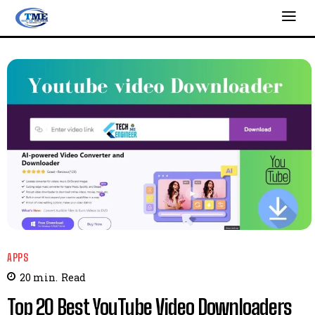
APPS
20
min.
Read
Top 20 Best YouTube Video Downloaders