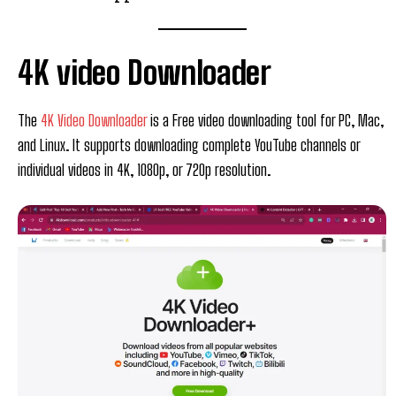
4K video Downloader
The
4K Video Downloader
is a Free video downloading tool for PC, Mac,
and Linux. It supports downloading complete YouTube channels or
individual videos in 4K, 1080p, or 720p resolution.