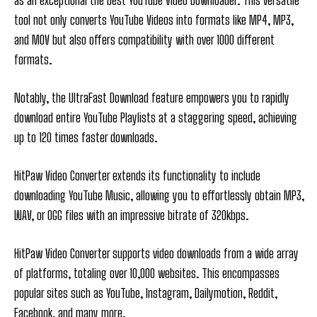
as an exceptional the best YouTube Video Downloader. This versatile
tool not only converts YouTube Videos into formats like MP4, MP3,
and MOV but also offers compatibility with over 1000 different
formats.
Notably, the UltraFast Download feature empowers you to rapidly
download entire YouTube Playlists at a staggering speed, achieving
up to 120 times faster downloads.
HitPaw Video Converter extends its functionality to include
downloading YouTube Music, allowing you to effortlessly obtain MP3,
WAV, or OGG files with an impressive bitrate of 320kbps.
HitPaw Video Converter supports video downloads from a wide array
of platforms, totaling over 10,000 websites. This encompasses
popular sites such as YouTube, Instagram, Dailymotion, Reddit,
Facebook, and many more.