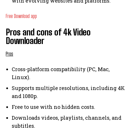
with evolving websites and platforms.
Free Download app
Pros and cons of 4k Video
Downloader
Pros
Cross-platform compatibility (PC, Mac,
Linux).
Supports multiple resolutions, including 4K
and 1080p.
Free to use with no hidden costs.
Downloads videos, playlists, channels, and
subtitles.