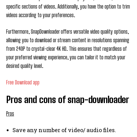
specific sections of videos. Additionally, you have the option to trim
videos according to your preferences.
Furthermore, SnapDownloader offers versatile video quality options,
allowing you to download or stream content in resolutions spanning
from 240P to crystal-clear 4K HD. This ensures that regardless of
your preferred viewing experience, you can tailor it to match your
desired quality level.
Free Download app
Pros and cons of snap-downloader
Pros
Save any number of video/ audio files.