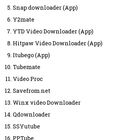
Snap downloader (App)
Y2mate
YTD Video Downloader (App)
Hitpaw Video Downloader (App)
Itubego (App)
Tubemate
Video Proc
Savefrom.net
Winx video Downloader
Qdownloader
SSYutube
PPTube