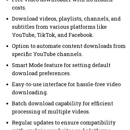
costs.
Download videos, playlists, channels, and
subtitles from various platforms like
YouTube, TikTok, and Facebook.
Option to automate content downloads from
specific YouTube channels.
Smart Mode feature for setting default
download preferences.
Easy-to-use interface for hassle-free video
downloading.
Batch download capability for efficient
processing of multiple videos.
Regular updates to ensure compatibility