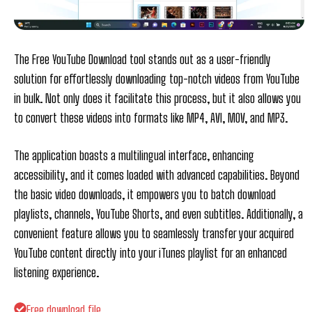
The Free YouTube Download tool stands out as a user-friendly
solution for effortlessly downloading top-notch videos from YouTube
in bulk. Not only does it facilitate this process, but it also allows you
to convert these videos into formats like MP4, AVI, MOV, and MP3.
The application boasts a multilingual interface, enhancing
accessibility, and it comes loaded with advanced capabilities. Beyond
the basic video downloads, it empowers you to batch download
playlists, channels, YouTube Shorts, and even subtitles. Additionally, a
convenient feature allows you to seamlessly transfer your acquired
YouTube content directly into your iTunes playlist for an enhanced
listening experience.
Free download file