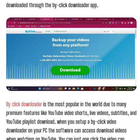
downloaded through the by-click downloader app.
By click downloader
is the most popular in the world due to many
premium features like YouTube video shorts, live videos, subtitles, and
YouTube playlist download. when you setup a by-click video
downloader on your PC the software can access download videos
when watching on YouTube. You can just one click the video can