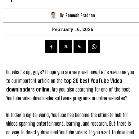
By
Ramesh Pradhan
February 16, 2026
Hi, what’s up, guys? I hope you are very well now. Let’s welcome you
to our important article on the
top 20 best YouTube Video
downloaders online
. Are you also searching for one of the best
YouTube video downloader software programs or online websites?
In today’s digital world, YouTube has become the ultimate hub for
videos spanning entertainment, learning, and research. But there is
no way to directly download YouTube videos. If you want to download