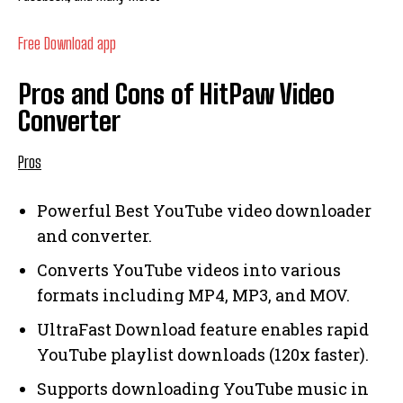
Free Download app
Pros and Cons of HitPaw Video
Converter
Pros
Powerful Best YouTube video downloader
and converter.
Converts YouTube videos into various
formats including MP4, MP3, and MOV.
UltraFast Download feature enables rapid
YouTube playlist downloads (120x faster).
Supports downloading YouTube music in