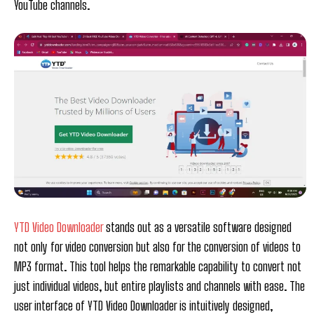
YouTube channels.
YTD Video Downloader
stands out as a versatile software designed
not only for video conversion but also for the conversion of videos to
MP3 format. This tool helps the remarkable capability to convert not
just individual videos, but entire playlists and channels with ease. The
user interface of YTD Video Downloader is intuitively designed,