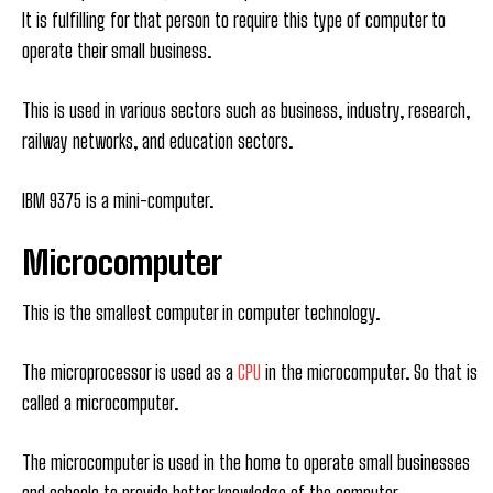
It is fulfilling for that person to require this type of computer to
operate their small business.
This is used in various sectors such as business, industry, research,
railway networks, and education sectors.
IBM 9375 is a mini-computer.
Microcomputer
This is the smallest computer in computer technology.
The microprocessor is used as a
CPU
in the microcomputer. So that is
called a microcomputer.
The microcomputer is used in the home to operate small businesses