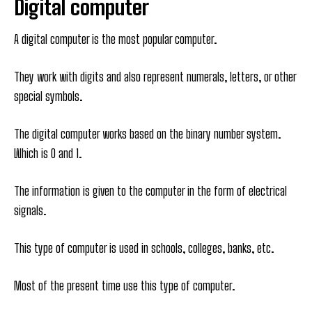
Digital computer
A digital computer is the most popular computer.
They work with digits and also represent numerals, letters, or other
special symbols.
The digital computer works based on the binary number system.
Which is 0 and 1.
The information is given to the computer in the form of electrical
signals.
This type of computer is used in schools, colleges, banks, etc.
Most of the present time use this type of computer.