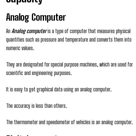
Analog Computer
An
Analog computer
is a type of computer that measures physical
quantities such as pressure and temperature and converts them into
numeric values.
They are designated for special purpose machines, which are used for
scientific and engineering purposes.
It is easy to get graphical data using an analog computer.
The accuracy is less than others.
The thermometer and speedometer of vehicles is an analog computer.