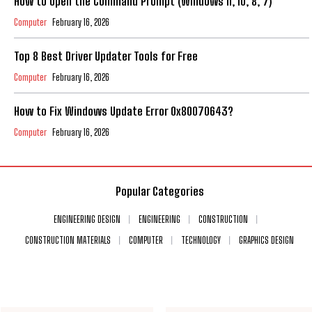
How to Open the Command Prompt (Windows 11, 10, 8, 7)
Computer
February 16, 2026
Top 8 Best Driver Updater Tools for Free
Computer
February 16, 2026
How to Fix Windows Update Error 0x80070643?
Computer
February 16, 2026
Popular Categories
ENGINEERING DESIGN
ENGINEERING
CONSTRUCTION
CONSTRUCTION MATERIALS
COMPUTER
TECHNOLOGY
GRAPHICS DESIGN