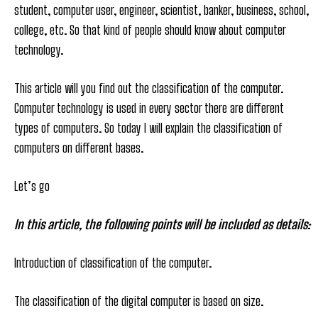
student, computer user, engineer, scientist, banker, business, school,
college, etc. So that kind of people should know about computer
technology.
This article will you find out the classification of the computer.
Computer technology is used in every sector there are different
types of computers. So today I will explain the classification of
computers on different bases.
Let’s go
In this article, the following points will be included as details:
Introduction of classification of the computer.
The classification of the digital computer is based on size.