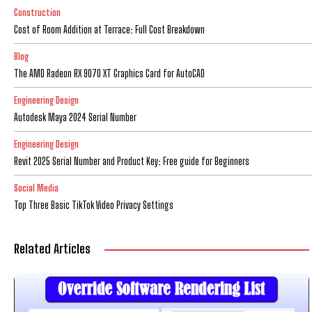
Construction
Cost of Room Addition at Terrace: Full Cost Breakdown
Blog
The AMD Radeon RX 9070 XT Graphics Card for AutoCAD
Engineering Design
Autodesk Maya 2024 Serial Number
Engineering Design
Revit 2025 Serial Number and Product Key: Free guide for Beginners
Social Media
Top Three Basic TikTok Video Privacy Settings
Related Articles