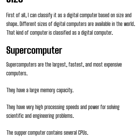
First of all, I can classify it as a digital computer based on size and
shape. Different sizes of digital computers are available in the world.
That kind of computer is classified as a digital computer.
Supercomputer
Supercomputers are the largest, fastest, and most expensive
computers.
They have a large memory capacity.
They have very high processing speeds and power for solving
scientific and engineering problems.
The supper computer contains several CPUs.