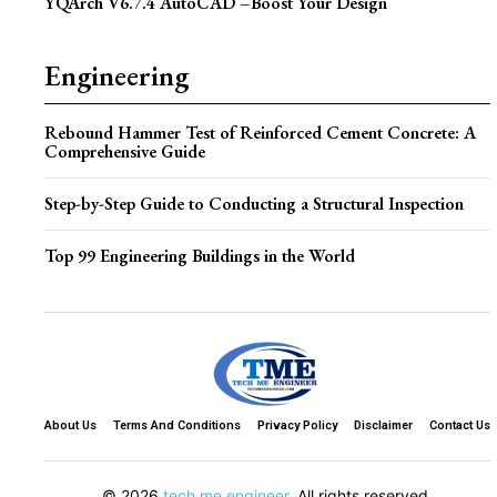
YQArch V6.7.4 AutoCAD –Boost Your Design
Engineering
Rebound Hammer Test of Reinforced Cement Concrete: A
Comprehensive Guide
Step-by-Step Guide to Conducting a Structural Inspection
Top 99 Engineering Buildings in the World
About Us
Terms And Conditions
Privacy Policy
Disclaimer
Contact Us
© 2026
tech me engineer
. All rights reserved.