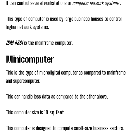
It can control several workstations or
computer network system
s.
This type of computer is used by large business houses to control
higher network systems.
IBM 4381
is the mainframe computer.
Minicomputer
This is the type of microdigital computer as compared to mainframe
and supercomputer.
This can handle less data as compared to the other above.
This computer size is
10 sq feet.
This computer is designed to compute small-size business sectors.