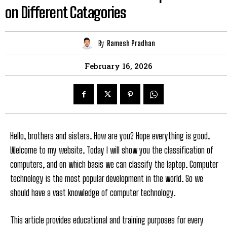
on Different Catagories
By
Ramesh Pradhan
February 16, 2026
Hello, brothers and sisters. How are you? Hope everything is good.
Welcome to my website. Today I will show you the classification of
computers, and on which basis we can classify the laptop. Computer
technology is the most popular development in the world. So we
should have a vast knowledge of computer technology.
This article provides educational and training purposes for every