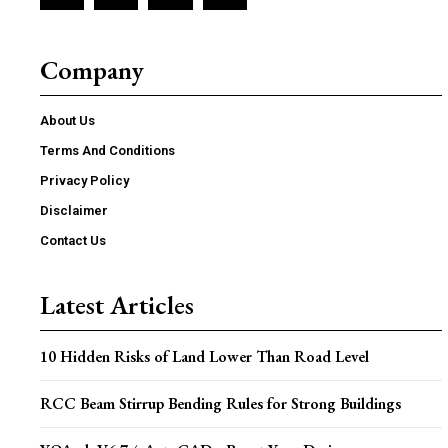
Company
About Us
Terms And Conditions
Privacy Policy
Disclaimer
Contact Us
Latest Articles
10 Hidden Risks of Land Lower Than Road Level
RCC Beam Stirrup Bending Rules for Strong Buildings