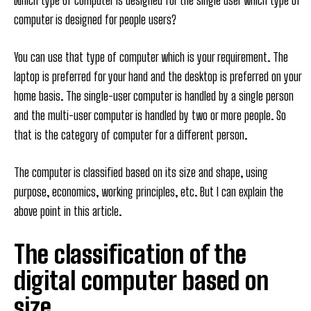
Which type of computer is designed for the single user which type of
computer is designed for people users?
You can use that type of computer which is your requirement. The
laptop is preferred for your hand and the desktop is preferred on your
home basis. The single-user computer is handled by a single person
and the multi-user computer is handled by two or more people. So
that is the category of computer for a different person.
The computer is classified based on its size and shape, using
purpose, economics, working principles, etc. But I can explain the
above point in this article.
The classification of the
digital computer based on
size