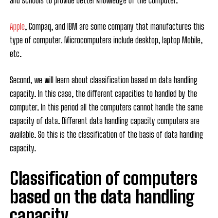
and schools to provide better knowledge of the computer.
Apple
, Compaq, and IBM are some company that manufactures this
type of computer. Microcomputers include desktop, laptop Mobile,
etc.
Second, we will learn about classification based on data handling
capacity. In this case, the different capacities to handled by the
computer. In this period all the computers cannot handle the same
capacity of data. Different data handling capacity computers are
available. So this is the classification of the basis of data handling
capacity.
Classification of computers
based on the data handling
capacity