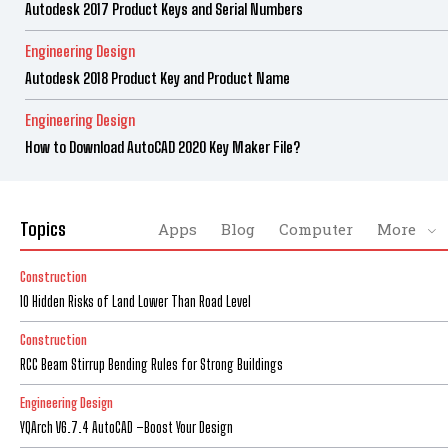
Autodesk 2017 Product Keys and Serial Numbers
Engineering Design
Autodesk 2018 Product Key and Product Name
Engineering Design
How to Download AutoCAD 2020 Key Maker File?
Topics
Apps
Blog
Computer
More
Construction
10 Hidden Risks of Land Lower Than Road Level
Construction
RCC Beam Stirrup Bending Rules for Strong Buildings
Engineering Design
YQArch V6.7.4 AutoCAD –Boost Your Design