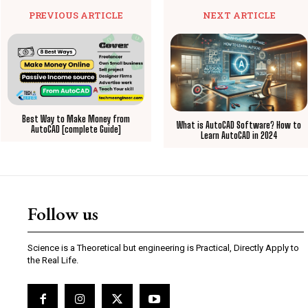
PREVIOUS ARTICLE
NEXT ARTICLE
Best Way to Make Money from
What is AutoCAD Software? How to
AutoCAD [complete Guide]
Learn AutoCAD in 2024
Follow us
Science is a Theoretical but engineering is Practical, Directly Apply to
the Real Life.