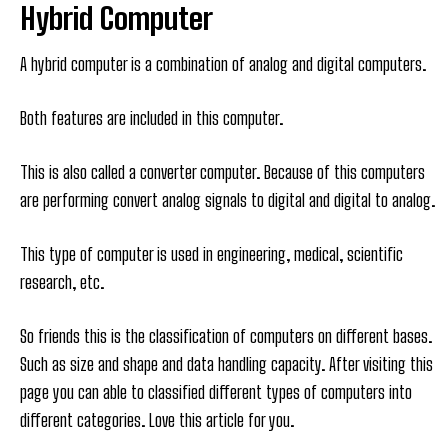
Hybrid Computer
A hybrid computer is a combination of analog and digital computers.
Both features are included in this computer.
This is also called a converter computer. Because of this computers
are performing convert analog signals to digital and digital to analog.
This type of computer is used in engineering, medical, scientific
research, etc.
So friends this is the classification of computers on different bases.
Such as size and shape and data handling capacity. After visiting this
page you can able to classified different types of computers into
different categories. Love this article for you.