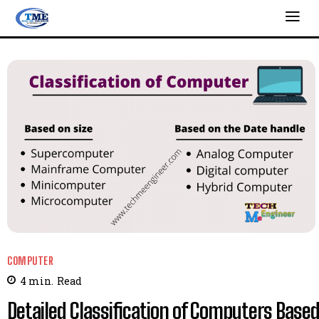
COMPUTER
4
min.
Read
Detailed Classification of Computers Base