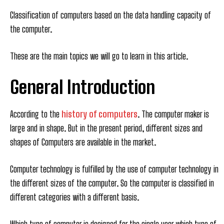
Classification of computers based on the data handling capacity of
the computer.
These are the main topics we will go to learn in this article.
General Introduction
According to the
history of computers
. The computer maker is
large and in shape. But in the present period, different sizes and
shapes of Computers are available in the market.
Computer technology is fulfilled by the use of computer technology in
the different sizes of the computer. So the computer is classified in
different categories with a different basis.