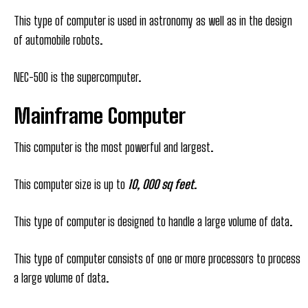
This type of computer is used in astronomy as well as in the design
of automobile robots.
NEC-500 is the supercomputer.
Mainframe Computer
This computer is the most powerful and largest.
This computer size is up to
10, 000 sq feet.
This type of computer is designed to handle a large volume of data.
This type of computer consists of one or more processors to process
a large volume of data.