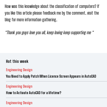
How was this knowledge about the classification of computers? If
you like this article please feedback me by the comment. visit the
blog for more information gathering.
“Thank you guys love you all, keep loving keep supporting me “
Hot this week
Engineering Design
You Need to Apply Patch When Licence Screen Appears in AutoCAD
Engineering Design
How to Activate AutoCAD for a lifetime?
Engineering Design