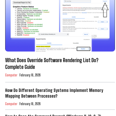
What Does Override Software Rendering List Do?
Complete Guide
Computer
February 16, 2026
How Do Different Operating Systems Implement Memory
Mapping Between Processes?
Computer
February 16, 2026