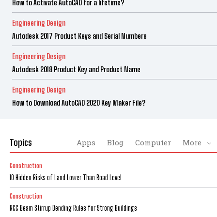
How to Activate AutoCAD for a lifetime?
Engineering Design
Autodesk 2017 Product Keys and Serial Numbers
Engineering Design
Autodesk 2018 Product Key and Product Name
Engineering Design
How to Download AutoCAD 2020 Key Maker File?
Topics
Apps
Blog
Computer
More
Construction
10 Hidden Risks of Land Lower Than Road Level
Construction
RCC Beam Stirrup Bending Rules for Strong Buildings