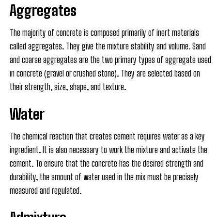
Aggregates
The majority of concrete is composed primarily of inert materials
called aggregates. They give the mixture stability and volume. Sand
and coarse aggregates are the two primary types of aggregate used
in concrete (gravel or crushed stone). They are selected based on
their strength, size, shape, and texture.
Water
The chemical reaction that creates cement requires water as a key
ingredient. It is also necessary to work the mixture and activate the
cement. To ensure that the concrete has the desired strength and
durability, the amount of water used in the mix must be precisely
measured and regulated.