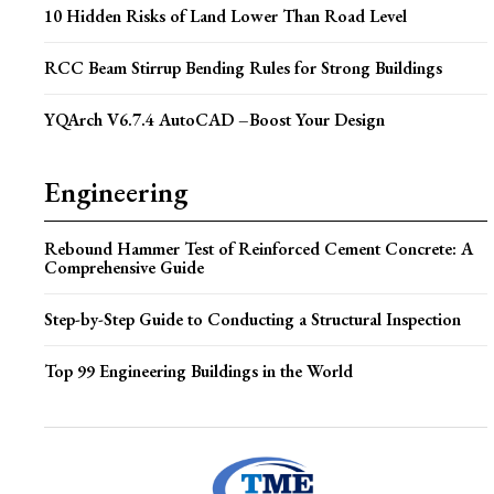
10 Hidden Risks of Land Lower Than Road Level
RCC Beam Stirrup Bending Rules for Strong Buildings
YQArch V6.7.4 AutoCAD –Boost Your Design
Engineering
Rebound Hammer Test of Reinforced Cement Concrete: A
Comprehensive Guide
Step-by-Step Guide to Conducting a Structural Inspection
Top 99 Engineering Buildings in the World