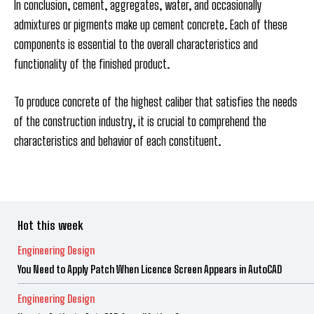
In conclusion, cement, aggregates, water, and occasionally
admixtures or pigments make up cement concrete. Each of these
components is essential to the overall characteristics and
functionality of the finished product.
To produce concrete of the highest caliber that satisfies the needs
of the construction industry, it is crucial to comprehend the
characteristics and behavior of each constituent.
Hot this week
Engineering Design
You Need to Apply Patch When Licence Screen Appears in AutoCAD
Engineering Design