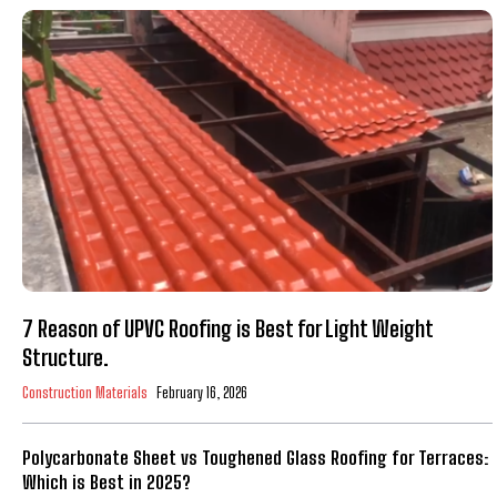
7 Reason of UPVC Roofing is Best for Light Weight
Structure.
Construction Materials
February 16, 2026
Polycarbonate Sheet vs Toughened Glass Roofing for Terraces:
Which is Best in 2025?