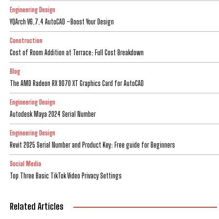
Engineering Design
YQArch V6.7.4 AutoCAD –Boost Your Design
Construction
Cost of Room Addition at Terrace: Full Cost Breakdown
Blog
The AMD Radeon RX 9070 XT Graphics Card for AutoCAD
Engineering Design
Autodesk Maya 2024 Serial Number
Engineering Design
Revit 2025 Serial Number and Product Key: Free guide for Beginners
Social Media
Top Three Basic TikTok Video Privacy Settings
Related Articles