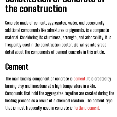
the construction
Concrete made of cement, aggregates, water, and occasionally
additional components like admixtures or pigments, is a composite
material. Considering its sturdiness, strength, and adaptability, it is
frequently used in the construction sector. We will go into great
detail about the components of cement concrete in this article.
Cement
The main binding component of concrete is
cement
. It is created by
burning clay and limestone at a high temperature in a kiln.
Compounds that hold the aggregates together are created during the
heating process as a result of a chemical reaction. The cement type
that is most frequently used in concrete is
Portland cement
.