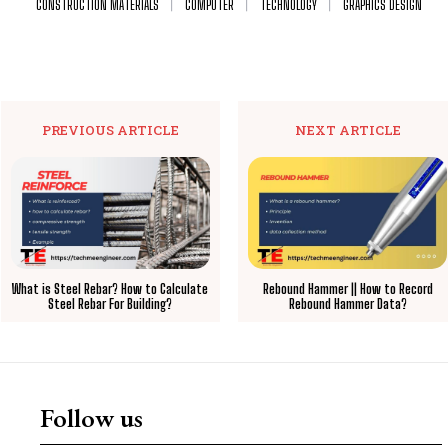
CONSTRUCTION MATERIALS
COMPUTER
TECHNOLOGY
GRAPHICS DESIGN
PREVIOUS ARTICLE
NEXT ARTICLE
What is Steel Rebar? How to Calculate
Rebound Hammer || How to Record
Steel Rebar For Building?
Rebound Hammer Data?
Follow us