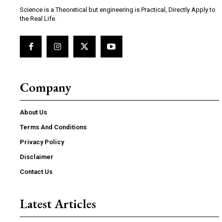
Science is a Theoretical but engineering is Practical, Directly Apply to
the Real Life.
Company
About Us
Terms And Conditions
Privacy Policy
Disclaimer
Contact Us
Latest Articles