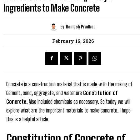
Ingredients to Make Concrete
By
Ramesh Pradhan
February 16, 2026
Concrete is a construction material that is made with the mixing of
Cement, sand, aggregate, and water are
Constitution of
Concrete
. Also included chemicals as necessary. So today we will
explore what are the important materials to make concrete. I hope
this is a helpful article.
Constitution of Concrete of