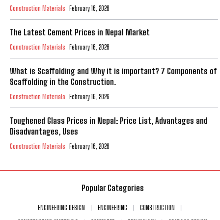
Construction Materials
February 16, 2026
The Latest Cement Prices in Nepal Market
Construction Materials
February 16, 2026
What is Scaffolding and Why it is important? 7 Components of
Scaffolding in the Construction.
Construction Materials
February 16, 2026
Toughened Glass Prices in Nepal: Price List, Advantages and
Disadvantages, Uses
Construction Materials
February 16, 2026
Popular Categories
ENGINEERING DESIGN
ENGINEERING
CONSTRUCTION