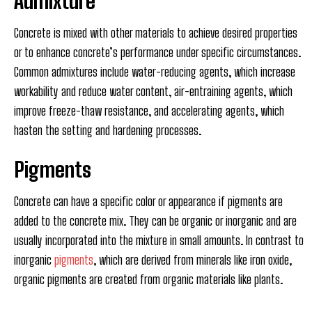
Admixture
Concrete is mixed with other materials to achieve desired properties
or to enhance concrete’s performance under specific circumstances.
Common admixtures include water-reducing agents, which increase
workability and reduce water content, air-entraining agents, which
improve freeze-thaw resistance, and accelerating agents, which
hasten the setting and hardening processes.
Pigments
Concrete can have a specific color or appearance if pigments are
added to the concrete mix. They can be organic or inorganic and are
usually incorporated into the mixture in small amounts. In contrast to
inorganic
pigments
, which are derived from minerals like iron oxide,
organic pigments are created from organic materials like plants.