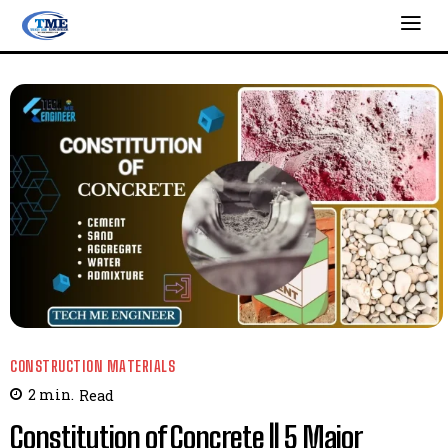
CONSTRUCTION MATERIALS
2
min.
Read
Constitution of Concrete || 5 Major