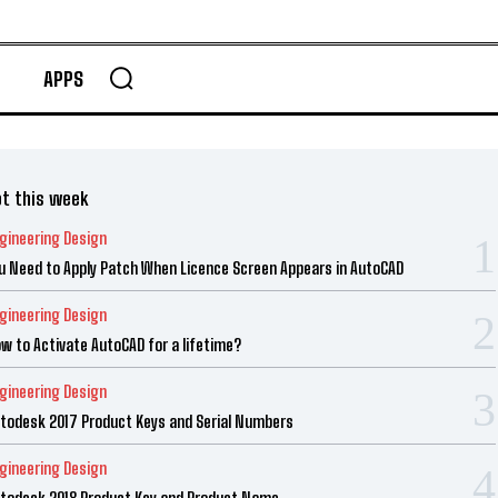
APPS
t this week
gineering Design
u Need to Apply Patch When Licence Screen Appears in AutoCAD
gineering Design
w to Activate AutoCAD for a lifetime?
gineering Design
todesk 2017 Product Keys and Serial Numbers
gineering Design
todesk 2018 Product Key and Product Name