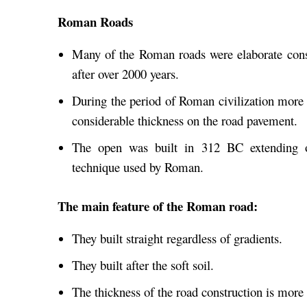
Roman Roads
Many of the Roman roads were elaborate constr
after over 2000 years.
During the period of Roman civilization more
considerable thickness on the road pavement.
The open was built in 312 BC extending ov
technique used by Roman.
The main feature of the Roman road:
They built straight regardless of gradients.
They built after the soft soil.
The thickness of the road construction is more