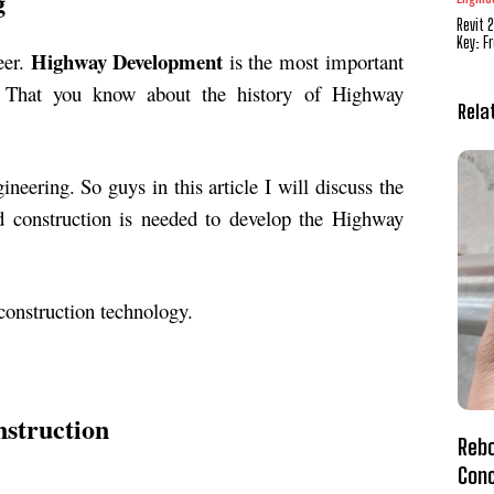
g
Revit 
Key: F
Highway Development
eer.
is the most important
r. That you know about the history of Highway
Rela
eering. So guys in this article I will discuss the
ad construction is needed to develop the Highway
 construction technology.
nstruction
Rebo
Conc