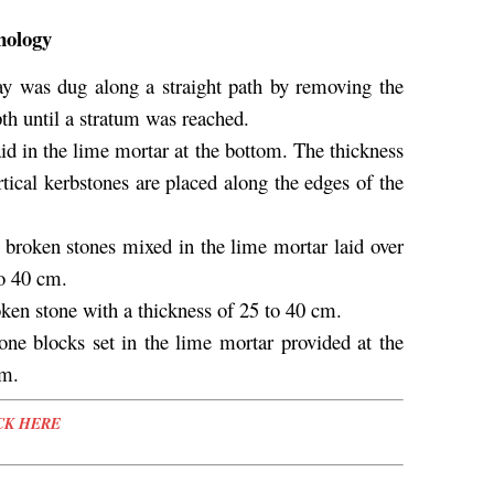
nology
way was dug along a straight path by removing the
pth until a stratum was reached.
aid in the lime mortar at the bottom. The thickness
tical kerbstones are placed along the edges of the
e broken stones mixed in the lime mortar laid over
to 40 cm.
oken stone with a thickness of 25 to 40 cm.
one blocks set in the lime mortar provided at the
cm.
CK HERE