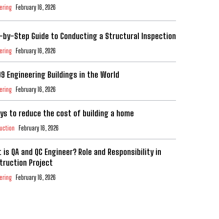
ering
February 16, 2026
-by-Step Guide to Conducting a Structural Inspection
ering
February 16, 2026
99 Engineering Buildings in the World
ering
February 16, 2026
ys to reduce the cost of building a home
uction
February 16, 2026
 is QA and QC Engineer? Role and Responsibility in
truction Project
ering
February 16, 2026