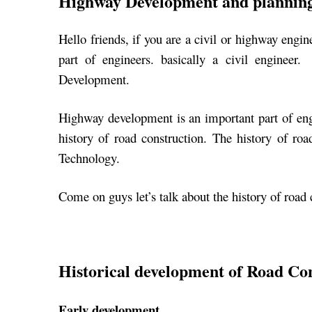
Highway Development and plannin
Hello friends, if you are a civil or highway engin
part of engineers. basically a civil enginee
Development.
Highway development is an important part of engin
history of road construction. The history of ro
Technology.
Come on guys let’s talk about the history of road
Historical development of Road Co
Early development