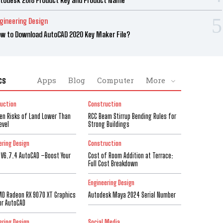
gineering Design
w to Download AutoCAD 2020 Key Maker File?
cs
Apps
Blog
Computer
More
uction
Construction
den Risks of Land Lower Than
RCC Beam Stirrup Bending Rules for
evel
Strong Buildings
ering Design
Construction
 V6.7.4 AutoCAD –Boost Your
Cost of Room Addition at Terrace:
Full Cost Breakdown
Engineering Design
D Radeon RX 9070 XT Graphics
Autodesk Maya 2024 Serial Number
or AutoCAD
ering Design
Social Media