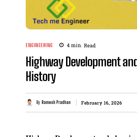
ENGINEERING
4
min.
Read
Highway Development and 
History
By
Ramesh Pradhan
February 16, 2026