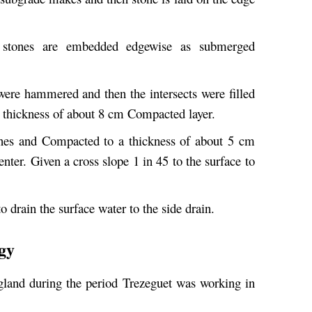
 stones are embedded edgewise as submerged
were hammered and then the intersects were filled
a thickness of about 8 cm Compacted layer.
nes and Compacted to a thickness of about 5 cm
nter. Given a cross slope 1 in 45 to the surface to
o drain the surface water to the side drain.
gy
land during the period Trezeguet was working in