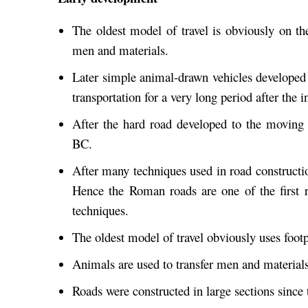
The oldest model of travel is obviously on th
men and materials.
Later simple animal-drawn vehicles develope
transportation for a very long period after the 
After the hard road developed to the moving
BC.
After many techniques used in road construct
Hence the Roman roads are one of the first 
techniques.
The oldest model of travel obviously uses footp
Animals are used to transfer men and materials
Roads were constructed in large sections since