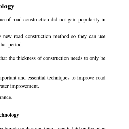
ology
ue of road construction did not gain popularity in
ny new road construction method so they can use
hat period.
that the thickness of construction needs to only be
portant and essential techniques to improve road
water improvement.
rance.
echnology
 subgrade makes and then stone is laid on the edge