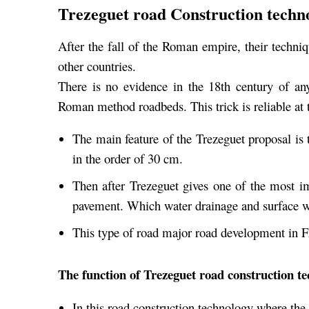
Trezeguet road Construction techn
After the fall of the Roman empire, their techniq
other countries.
There is no evidence in the 18th century of a
Roman method roadbeds. This trick is reliable at t
The main feature of the Trezeguet proposal is 
in the order of 30 cm.
Then after Trezeguet gives one of the most im
pavement. Which water drainage and surface 
This type of road major road development in F
The function of Trezeguet road construction t
In this road construction technology where the