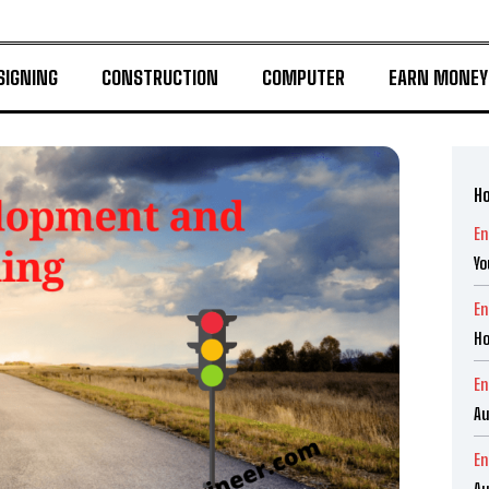
SIGNING
CONSTRUCTION
COMPUTER
EARN MONEY
Ho
En
Yo
En
Ho
En
Au
En
Au