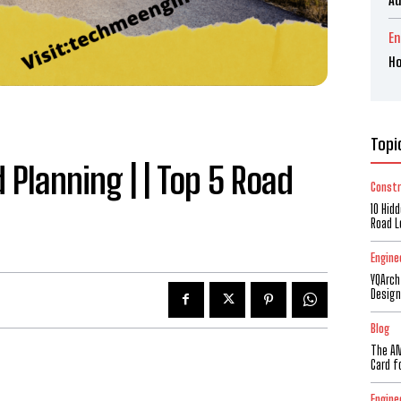
En
Ho
Topi
Planning | | Top 5 Road
Constr
10 Hid
Road L
Engine
YQArch
Design
Blog
The AM
Card f
Engine