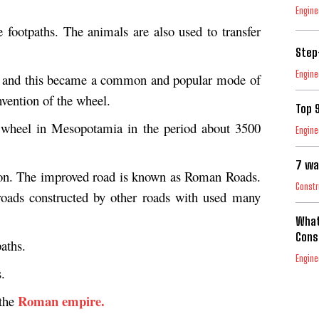
Engine
e footpaths. The animals are also used to transfer
Step
Engine
d and this became a common and popular mode of
invention of the wheel.
Top 
 wheel in Mesopotamia in the period about 3500
Engine
7 wa
ion. The improved road is known as Roman Roads.
Constr
roads constructed by other roads with used many
What
Cons
aths.
Engine
.
Roman empire.
 the