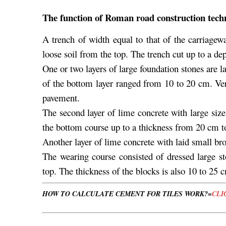
The function of Roman road construction tech
A trench of width equal to that of the carriage
loose soil from the top. The trench cut up to a de
One or two layers of large foundation stones are l
of the bottom layer ranged from 10 to 20 cm. Ver
pavement.
The second layer of lime concrete with large siz
the bottom course up to a thickness from 20 cm 
Another layer of lime concrete with laid small br
The wearing course consisted of dressed large st
top. The thickness of the blocks is also 10 to 25 
HOW TO CALCULATE CEMENT FOR TILES WORK?=
CLI