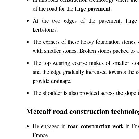
pavement
of the road for the large
.
At the two edges of the pavement, large
kerbstones.
The corners of these heavy foundation stones 
with smaller stones. Broken stones packed to 
The top wearing course makes of smaller sto
and the edge gradually increased towards the ce
provide drainage.
The shoulder is also provided across the slope t
Metcalf road construction technolo
road construction
He engaged in
work in Eng
France.