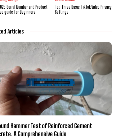
2025 Serial Number and Product
Top Three Basic TikTok Video Privacy
ree guide for Beginners
Settings
ted Articles
und Hammer Test of Reinforced Cement
rete: A Comprehensive Guide