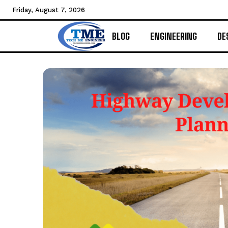
Friday, August 7, 2026
BLOG
ENGINEERING
DE