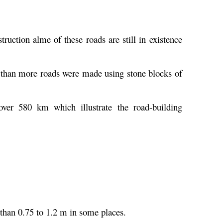
uction alme of these roads are still in existence
 than more roads were made using stone blocks of
er 580 km which illustrate the road-building
 than 0.75 to 1.2 m in some places.