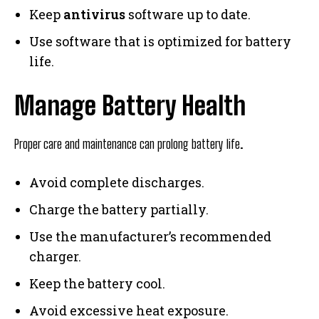
Keep
antivirus
software up to date.
Use software that is optimized for battery
life.
Manage Battery Health
Proper care and maintenance can prolong battery life.
Avoid complete discharges.
Charge the battery partially.
Use the manufacturer’s recommended
charger.
Keep the battery cool.
Avoid excessive heat exposure.