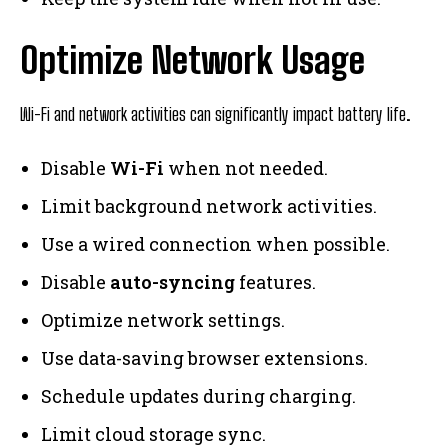
Optimize Network Usage
Wi-Fi and network activities can significantly impact battery life.
Disable
Wi-Fi
when not needed.
Limit background network activities.
Use a wired connection when possible.
Disable
auto-syncing
features.
Optimize network settings.
Use data-saving browser extensions.
Schedule updates during charging.
Limit cloud storage sync.