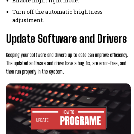
Enable night light mode.
Turn off the automatic brightness
adjustment.
Update Software and Drivers
Keeping your software and drivers up to date can improve efficiency.
The updated software and driver have a bug fix, are error-free, and
then run properly in the system.