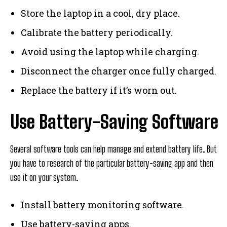
Store the laptop in a cool, dry place.
Calibrate the battery periodically.
Avoid using the laptop while charging.
Disconnect the charger once fully charged.
Replace the battery if it’s worn out.
Use Battery-Saving Software
Several software tools can help manage and extend battery life. But
you have to research of the particular battery-saving app and then
use it on your system.
Install battery monitoring software.
Use battery-saving apps.