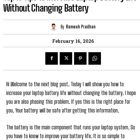
Without Changing Battery
By
Ramesh Pradhan
February 16, 2026
Hi Welcome to the next blog post. Today I will show you how to
increase your laptop battery life without changing the battery. I hope
you are also phasing this problem. If yes this is the right place for
you. Your battery will be safe after getting this information.
The battery is the main component that runs your laptop system. So
you have to know to improve your battery life. It is so simple to