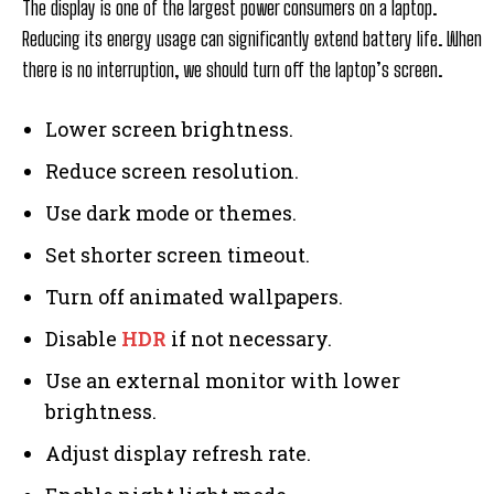
The display is one of the largest power consumers on a laptop.
Reducing its energy usage can significantly extend battery life. When
there is no interruption, we should turn off the laptop’s screen.
Lower screen brightness.
Reduce screen resolution.
Use dark mode or themes.
Set shorter screen timeout.
Turn off animated wallpapers.
Disable
HDR
if not necessary.
Use an external monitor with lower
brightness.
Adjust display refresh rate.