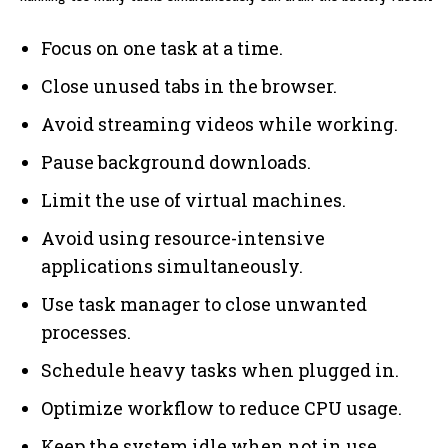
Focus on one task at a time.
Close unused tabs in the browser.
Avoid streaming videos while working.
Pause background downloads.
Limit the use of virtual machines.
Avoid using resource-intensive
applications simultaneously.
Use task manager to close unwanted
processes.
Schedule heavy tasks when plugged in.
Optimize workflow to reduce CPU usage.
Keep the system idle when not in use.