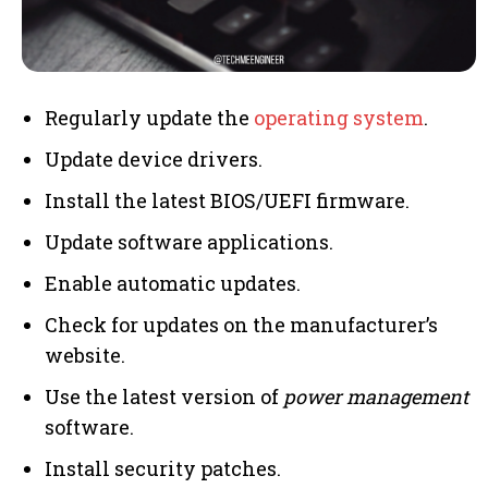
Regularly update the
operating system
.
Update device drivers.
Install the latest BIOS/UEFI firmware.
Update software applications.
Enable automatic updates.
Check for updates on the manufacturer’s
website.
Use the latest version of
power management
software.
Install security patches.