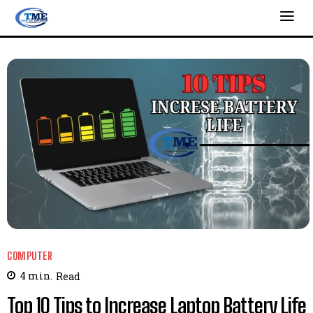
COMPUTER
4
min.
Read
Top 10 Tips to Increase Laptop Battery Life