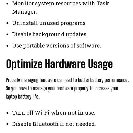
Monitor system resources with Task
Manager.
Uninstall unused programs.
Disable background updates.
Use portable versions of software.
Optimize Hardware Usage
Properly managing hardware can lead to better battery performance.
So you have to manage your hardware properly to increase your
laptop battery life.
Turn off Wi-Fi when not in use.
Disable Bluetooth if not needed.