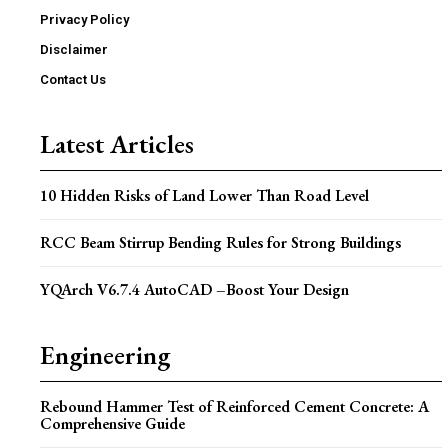
Privacy Policy
Disclaimer
Contact Us
Latest Articles
10 Hidden Risks of Land Lower Than Road Level
RCC Beam Stirrup Bending Rules for Strong Buildings
YQArch V6.7.4 AutoCAD –Boost Your Design
Engineering
Rebound Hammer Test of Reinforced Cement Concrete: A
Comprehensive Guide