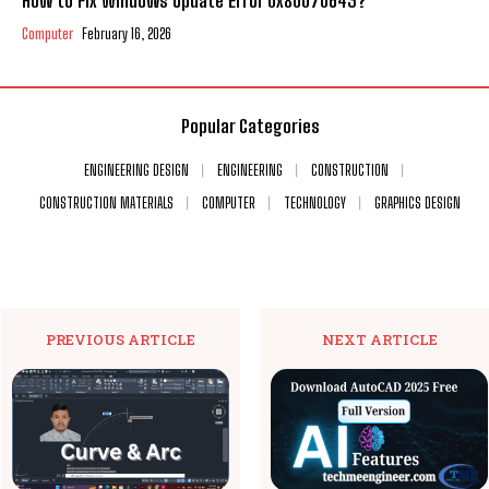
How to Fix Windows Update Error 0x80070643?
Computer
February 16, 2026
Popular Categories
ENGINEERING DESIGN
ENGINEERING
CONSTRUCTION
CONSTRUCTION MATERIALS
COMPUTER
TECHNOLOGY
GRAPHICS DESIGN
PREVIOUS ARTICLE
NEXT ARTICLE