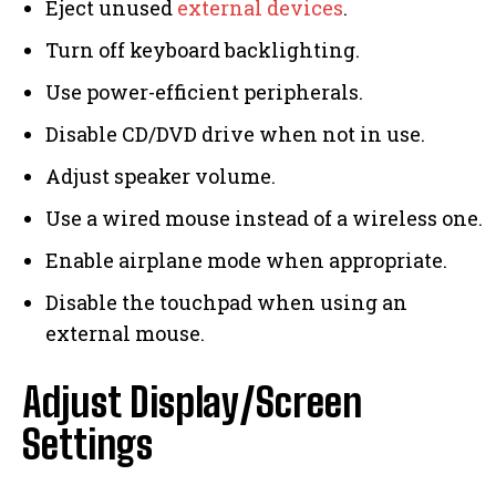
Eject unused
external devices
.
Turn off keyboard backlighting.
Use power-efficient peripherals.
Disable CD/DVD drive when not in use.
Adjust speaker volume.
Use a wired mouse instead of a wireless one.
Enable airplane mode when appropriate.
Disable the touchpad when using an
external mouse.
Adjust Display/Screen
Settings