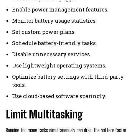
Enable power management features.
Monitor battery usage statistics.
Set custom power plans.
Schedule battery-friendly tasks.
Disable unnecessary services.
Use lightweight operating systems.
Optimize battery settings with third-party
tools.
Use cloud-based software sparingly.
Limit Multitasking
Running too many tasks simultaneously can drain the battery faster.