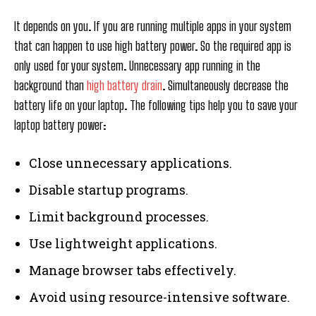
It depends on you. If you are running multiple apps in your system
that can happen to use high battery power. So the required app is
only used for your system. Unnecessary app running in the
background than
high battery drain
. Simultaneously decrease the
battery life on your laptop. The following tips help you to save your
laptop battery power:
Close unnecessary applications.
Disable startup programs.
Limit background processes.
Use lightweight applications.
Manage browser tabs effectively.
Avoid using resource-intensive software.