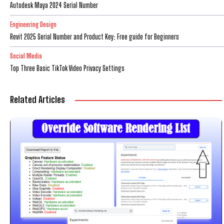
Autodesk Maya 2024 Serial Number
Engineering Design
Revit 2025 Serial Number and Product Key: Free guide for Beginners
Social Media
Top Three Basic TikTok Video Privacy Settings
Related Articles