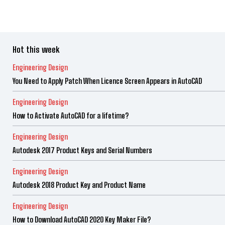
Hot this week
Engineering Design
You Need to Apply Patch When Licence Screen Appears in AutoCAD
Engineering Design
How to Activate AutoCAD for a lifetime?
Engineering Design
Autodesk 2017 Product Keys and Serial Numbers
Engineering Design
Autodesk 2018 Product Key and Product Name
Engineering Design
How to Download AutoCAD 2020 Key Maker File?