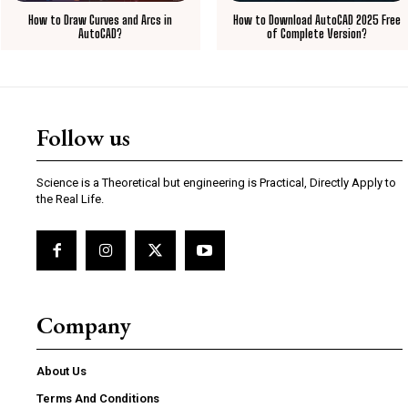
How to Draw Curves and Arcs in
How to Download AutoCAD 2025 Free
AutoCAD?
of Complete Version?
Follow us
Science is a Theoretical but engineering is Practical, Directly Apply to
the Real Life.
Company
About Us
Terms And Conditions