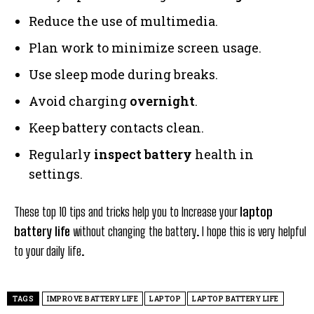
Reduce the use of multimedia.
Plan work to minimize screen usage.
Use sleep mode during breaks.
Avoid charging
overnight
.
Keep battery contacts clean.
Regularly
inspect battery
health in
settings.
These top 10 tips and tricks help you to Increase your
laptop
battery life
without changing the battery. I hope this is very helpful
to your daily life.
TAGS
IMPROVE BATTERY LIFE
LAPTOP
LAPTOP BATTERY LIFE