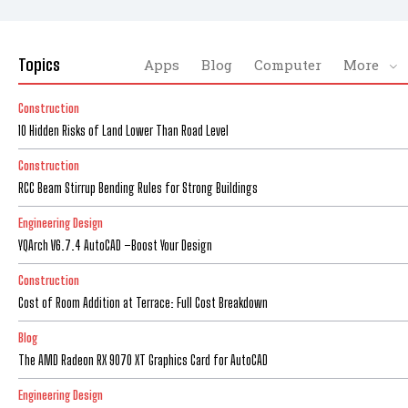
Topics
Apps
Blog
Computer
More
Construction
10 Hidden Risks of Land Lower Than Road Level
Construction
RCC Beam Stirrup Bending Rules for Strong Buildings
Engineering Design
YQArch V6.7.4 AutoCAD –Boost Your Design
Construction
Cost of Room Addition at Terrace: Full Cost Breakdown
Blog
The AMD Radeon RX 9070 XT Graphics Card for AutoCAD
Engineering Design