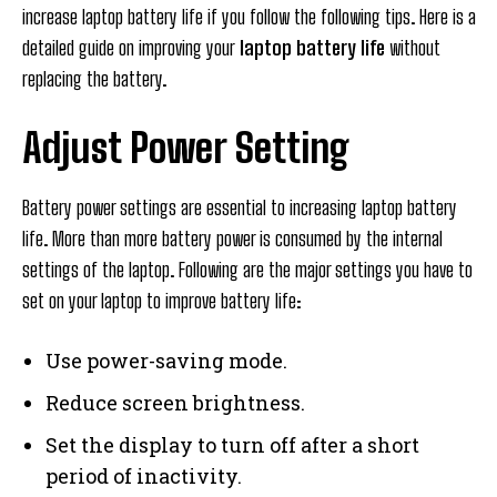
increase laptop battery life if you follow the following tips. Here is a
detailed guide on improving your
laptop battery life
without
replacing the battery.
Adjust Power Setting
Battery power settings are essential to increasing laptop battery
life. More than more battery power is consumed by the internal
settings of the laptop. Following are the major settings you have to
set on your laptop to improve battery life:
Use power-saving mode.
Reduce screen brightness.
Set the display to turn off after a short
period of inactivity.