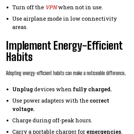
Turn off the
VPN
when not in use.
Use airplane mode in low connectivity
areas.
Implement Energy-Efficient
Habits
Adopting energy-efficient habits can make a noticeable difference.
Unplug
devices when
fully charged.
Use power adapters with the
correct
voltage.
Charge during off-peak hours.
Carry a portable charger for
emergencies
.