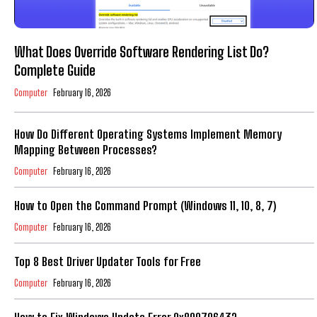
What Does Override Software Rendering List Do?
Complete Guide
Computer
February 16, 2026
How Do Different Operating Systems Implement Memory
Mapping Between Processes?
Computer
February 16, 2026
How to Open the Command Prompt (Windows 11, 10, 8, 7)
Computer
February 16, 2026
Top 8 Best Driver Updater Tools for Free
Computer
February 16, 2026