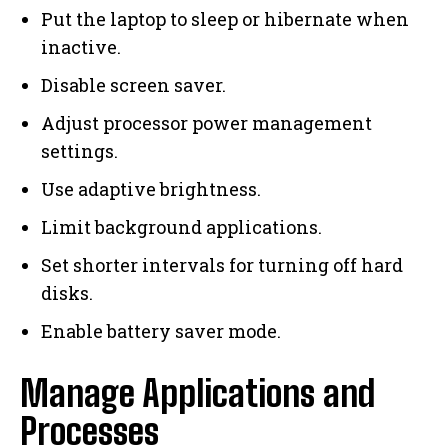
Put the laptop to sleep or hibernate when
inactive.
Disable screen saver.
Adjust processor power management
settings.
Use adaptive brightness.
Limit background applications.
Set shorter intervals for turning off hard
disks.
Enable battery saver mode.
Manage Applications and
Processes