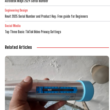
Autodesk Maya 2024 Serial Number
Engineering Design
Revit 2025 Serial Number and Product Key: Free guide for Beginners
Social Media
Top Three Basic TikTok Video Privacy Settings
Related Articles