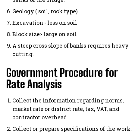
Geology ( soil, rock type)
Excavation:- less on soil
Block size:- large on soil
A steep cross slope of banks requires heavy
cutting.
Government Procedure for
Rate Analysis
Collect the information regarding norms,
market rate or district rate, tax, VAT, and
contractor overhead.
Collect or prepare specifications of the work.