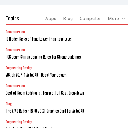
Topics
Apps
Blog
Computer
More
Construction
10 Hidden Risks of Land Lower Than Road Level
Construction
RCC Beam Stirrup Bending Rules for Strong Buildings
Engineering Design
YQArch V6.7.4 AutoCAD –Boost Your Design
Construction
Cost of Room Addition at Terrace: Full Cost Breakdown
Blog
The AMD Radeon RX 9070 XT Graphics Card for AutoCAD
Engineering Design