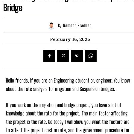
Bridge
By
Ramesh Pradhan
February 16, 2026
Hello friends, if you are an Engineering student or, engineer. You know
about the rate analysis for irrigation and Suspension bridges.
If you work on the irrigation and bridge project, you have a lot of
knowledge about the rate for the project. The main factor affecting
the project is the rate. So today I will show you what the factors are
to affect the project cost or rate, and the government procedure for