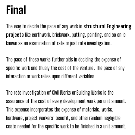
Final
The way to decide the pace of any work in
structural Engineering
projects
like earthwork, brickwork, putting, painting, and so on is
known as an examination of rate or just rate investigation.
The pace of these works further aids in deciding the expense of
specific work and thusly the cost of the venture. The pace of any
interaction or work relies upon different variables.
The rate investigation of Civil Works or Building Works is the
assurance of the cost of every development work per unit amount.
This expense incorporates the expense of materials, works,
hardware, project workers’ benefit, and other random negligible
costs needed for the specific work to be finished in a unit amount.