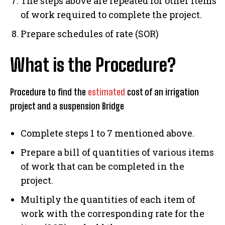
The steps above are repeated for other items
of work required to complete the project.
Prepare schedules of rate (SOR)
What is the Procedure?
Procedure to find the
estimated
cost of an irrigation
project and a suspension Bridge
Complete steps 1 to 7 mentioned above.
Prepare a bill of quantities of various items
of work that can be completed in the
project.
Multiply the quantities of each item of
work with the corresponding rate for the