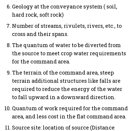
Geology at the conveyance system ( soil,
hard rock, soft rock)
Number of streams, rivulets, rivers, etc., to
cross and their spans.
The quantum of water to be diverted from
the source to meet crop water requirements
for the command area.
The terrain of the command area, steep
terrain additional structures like falls are
required to reduce the energy of the water
to fall upward in a downward direction.
Quantum of work required for the command
area, and less cost in the flat command area.
Source site: location of source (Distance