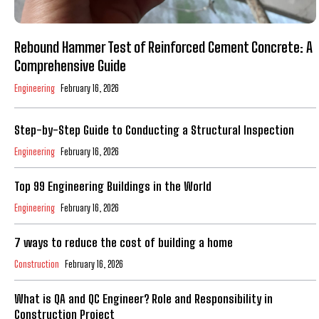
Rebound Hammer Test of Reinforced Cement Concrete: A
Comprehensive Guide
Engineering
February 16, 2026
Step-by-Step Guide to Conducting a Structural Inspection
Engineering
February 16, 2026
Top 99 Engineering Buildings in the World
Engineering
February 16, 2026
7 ways to reduce the cost of building a home
Construction
February 16, 2026
What is QA and QC Engineer? Role and Responsibility in
Construction Project