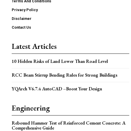
Terms And Conditions
Privacy Policy
Disclaimer
Contact Us
Latest Articles
10 Hidden Risks of Land Lower Than Road Level
RCC Beam Stirrup Bending Rules for Strong Buildings
YQArch V6.7.4 AutoCAD –Boost Your Design
Engineering
Rebound Hammer Test of Reinforced Cement Concrete: A
Comprehensive Guide