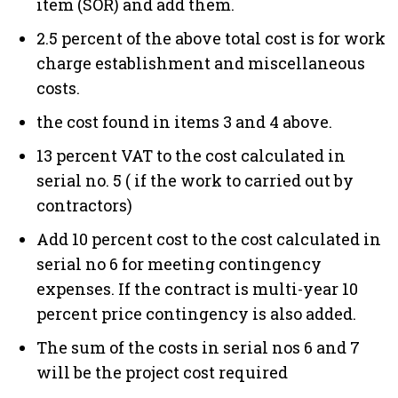
item (SOR) and add them.
2.5 percent of the above total cost is for work
charge establishment and miscellaneous
costs.
the cost found in items 3 and 4 above.
13 percent VAT to the cost calculated in
serial no. 5 ( if the work to carried out by
contractors)
Add 10 percent cost to the cost calculated in
serial no 6 for meeting contingency
expenses. If the contract is multi-year 10
percent price contingency is also added.
The sum of the costs in serial nos 6 and 7
will be the project cost required