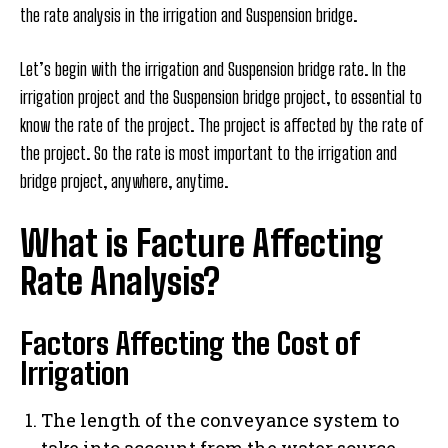
the rate analysis in the irrigation and Suspension bridge.
Let’s begin with the irrigation and Suspension bridge rate. In the
irrigation project and the Suspension bridge project, to essential to
know the rate of the project. The project is affected by the rate of
the project. So the rate is most important to the irrigation and
bridge project, anywhere, anytime.
What is Facture Affecting
Rate Analysis?
Factors Affecting the Cost of
Irrigation
The length of the conveyance system to
take into account from the water source.