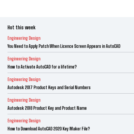
Hot this week
Engineering Design
You Need to Apply Patch When Licence Screen Appears in AutoCAD
Engineering Design
How to Activate AutoCAD for a lifetime?
Engineering Design
Autodesk 2017 Product Keys and Serial Numbers
Engineering Design
Autodesk 2018 Product Key and Product Name
Engineering Design
How to Download AutoCAD 2020 Key Maker File?