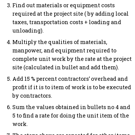
Find out materials or equipment costs
required at the project site ( by adding local
taxes, transportation costs + loading and
unloading).
Multiply the qualities of materials,
manpower, and equipment required to
complete unit work by the rate at the project
site (calculated in bullet and add them).
Add 15 % percent contractors’ overhead and
profit if it is to item of work is to be executed
by contractors.
Sum the values obtained in bullets no 4 and
5 to find a rate for doing the unit item of the
work.