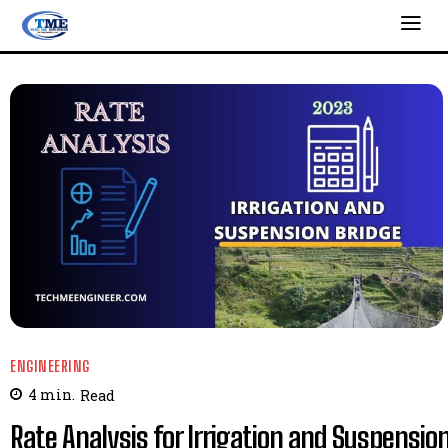
ENGINEERING
4
min.
Read
Rate Analysis for Irrigation and Suspensio