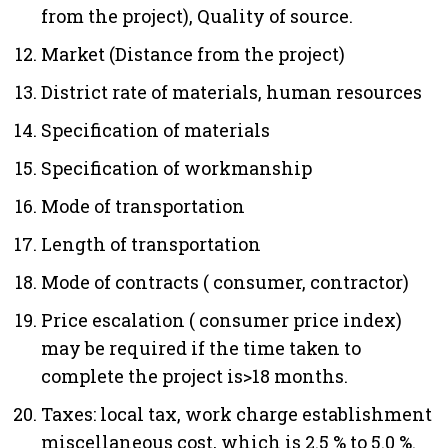
from the project), Quality of source.
Market (Distance from the project)
District rate of materials, human resources
Specification of materials
Specification of workmanship
Mode of transportation
Length of transportation
Mode of contracts ( consumer, contractor)
Price escalation ( consumer price index)
may be required if the time taken to
complete the project is>18 months.
Taxes: local tax, work charge establishment
miscellaneous cost, which is 2.5 % to 5.0 %.