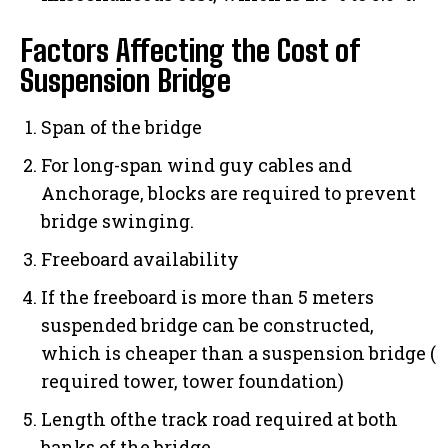
Factors Affecting the Cost of
Suspension Bridge
Span of the bridge
For long-span wind guy cables and
Anchorage, blocks are required to prevent
bridge swinging.
Freeboard availability
If the freeboard is more than 5 meters
suspended bridge can be constructed,
which is cheaper than a suspension bridge (
required tower, tower foundation)
Length ofthe track road required at both
banks of the bridge.