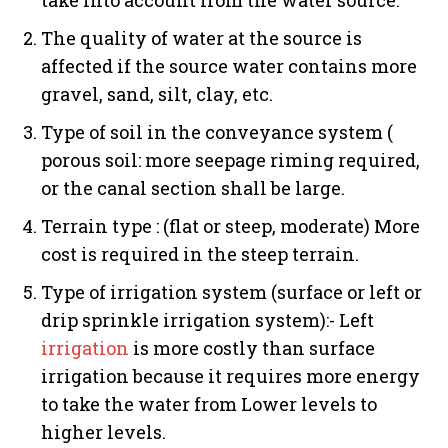
The quality of water at the source is
affected if the source water contains more
gravel, sand, silt, clay, etc.
Type of soil in the conveyance system (
porous soil: more seepage riming required,
or the canal section shall be large.
Terrain type : (flat or steep, moderate) More
cost is required in the steep terrain.
Type of irrigation system (surface or left or
drip sprinkle irrigation system):- Left
irrigation
is more costly than surface
irrigation because it requires more energy
to take the water from Lower levels to
higher levels.