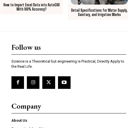
How to Import Excel Data into AutoCAD
With 100% Accuracy?
Detail Specifications for Water Supply,
Sanitary, and Irrigation Works
Follow us
Science is a Theoretical but engineering is Practical, Directly Apply to
the Real Life.
Company
About Us