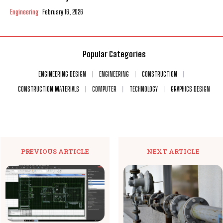
Engineering
February 16, 2026
Popular Categories
ENGINEERING DESIGN
ENGINEERING
CONSTRUCTION
CONSTRUCTION MATERIALS
COMPUTER
TECHNOLOGY
GRAPHICS DESIGN
PREVIOUS ARTICLE
NEXT ARTICLE