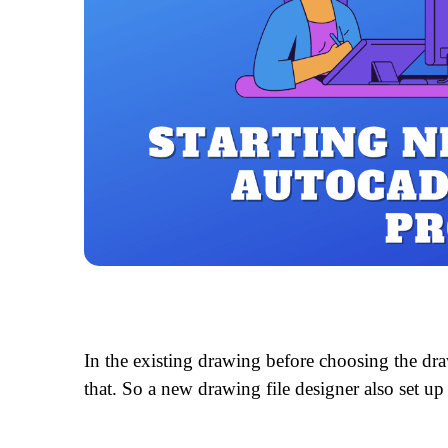
In the existing drawing before choosing the dr
that. So a new drawing file designer also set up