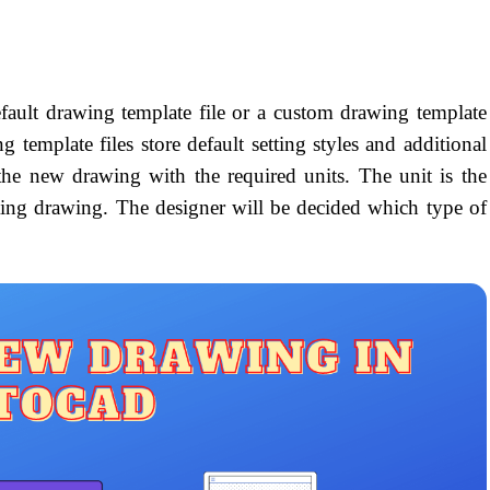
efault drawing template file or a custom drawing template
 template files store default setting styles and additional
 the new drawing with the required units. The unit is the
ting drawing. The designer will be decided which type of