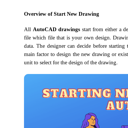
Overview of Start New Drawing
All
AutoCAD drawings
start from either a d
file which file that is your own design. Drawing
data. The designer can decide before starting
main factor to design the new drawing or exis
unit to select for the design of the drawing.