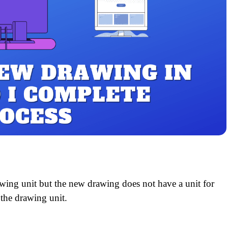
awing unit but the new drawing does not have a unit for
 the drawing unit.