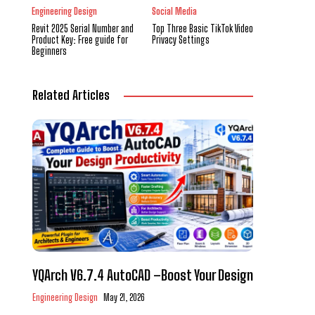
Engineering Design
Social Media
Revit 2025 Serial Number and
Top Three Basic TikTok Video
Product Key: Free guide for
Privacy Settings
Beginners
Related Articles
YQArch V6.7.4 AutoCAD –Boost Your Design
Engineering Design
May 21, 2026