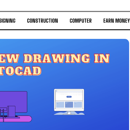
SIGNING
CONSTRUCTION
COMPUTER
EARN MONEY