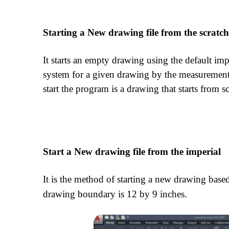
Starting a New drawing file from the scratc
It starts an empty drawing using the default imp
system for a given drawing by the measurement
start the program is a drawing that starts from sc
Start a New drawing file from the imperial
It is the method of starting a new drawing bas
drawing boundary is 12 by 9 inches.