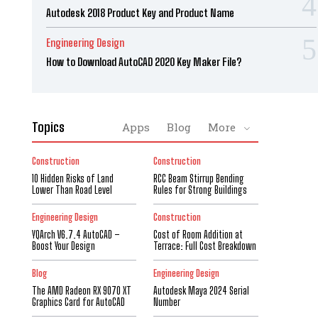
Autodesk 2018 Product Key and Product Name
Engineering Design
How to Download AutoCAD 2020 Key Maker File?
Topics
Apps
Blog
More
Construction
Construction
10 Hidden Risks of Land
RCC Beam Stirrup Bending
Lower Than Road Level
Rules for Strong Buildings
Engineering Design
Construction
YQArch V6.7.4 AutoCAD –
Cost of Room Addition at
Boost Your Design
Terrace: Full Cost Breakdown
Blog
Engineering Design
The AMD Radeon RX 9070 XT
Autodesk Maya 2024 Serial
Graphics Card for AutoCAD
Number