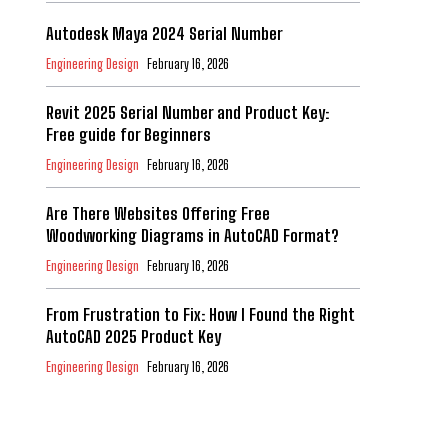
Autodesk Maya 2024 Serial Number
Engineering Design
February 16, 2026
Revit 2025 Serial Number and Product Key:
Free guide for Beginners
Engineering Design
February 16, 2026
Are There Websites Offering Free
Woodworking Diagrams in AutoCAD Format?
Engineering Design
February 16, 2026
From Frustration to Fix: How I Found the Right
AutoCAD 2025 Product Key
Engineering Design
February 16, 2026