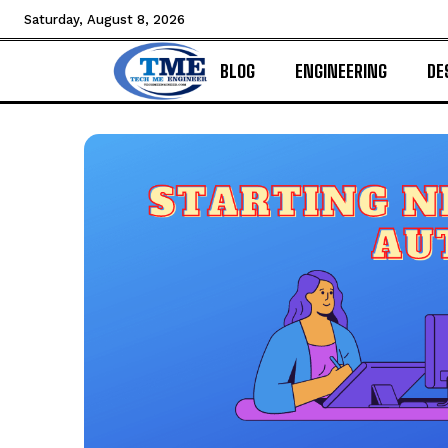
Saturday, August 8, 2026
BLOG
ENGINEERING
DE