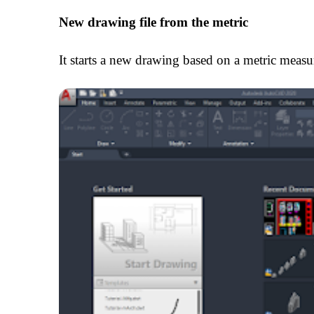
New drawing file from the metric
It starts a new drawing based on a metric meas