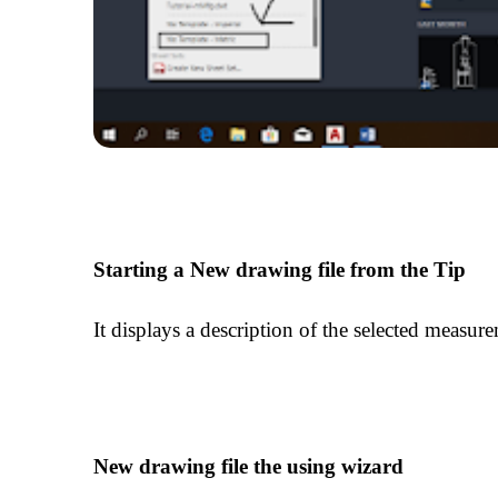
Starting a New drawing file from the Tip
It displays a description of the selected measure
New drawing file the using wizard