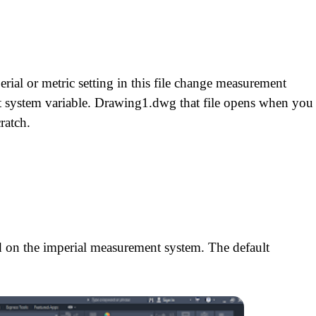
h
erial or metric setting in this file change measurement
 system variable. Drawing1.dwg that file opens when you
ratch.
ed on the imperial measurement system. The default