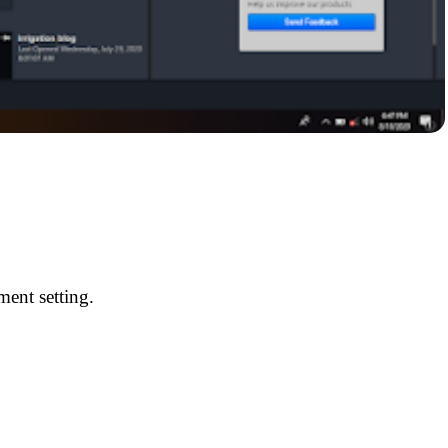
ment setting.