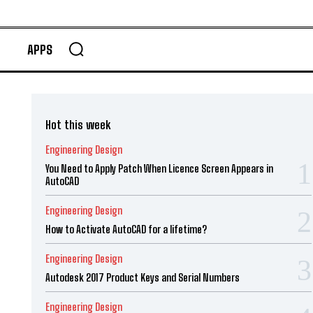
APPS
Hot this week
Engineering Design
You Need to Apply Patch When Licence Screen Appears in
AutoCAD
Engineering Design
How to Activate AutoCAD for a lifetime?
Engineering Design
Autodesk 2017 Product Keys and Serial Numbers
Engineering Design