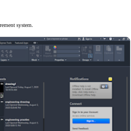
urement system.