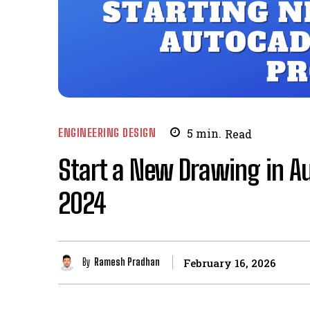
ENGINEERING DESIGN
5
min.
Read
Start a New Drawing in A
2024
By
Ramesh Pradhan
February 16, 2026