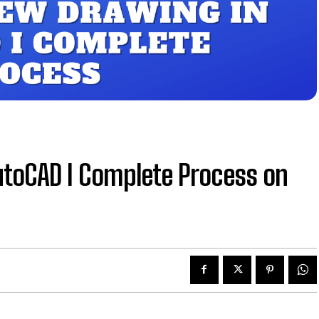
utoCAD I Complete Process on