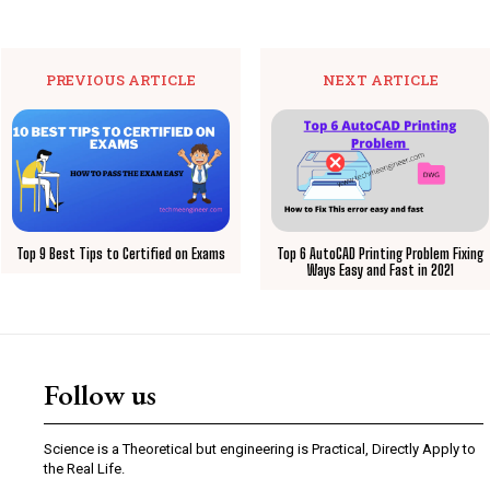
PREVIOUS ARTICLE
NEXT ARTICLE
Top 9 Best Tips to Certified on Exams
Top 6 AutoCAD Printing Problem Fixing
Ways Easy and Fast in 2021
Follow us
Science is a Theoretical but engineering is Practical, Directly Apply to
the Real Life.