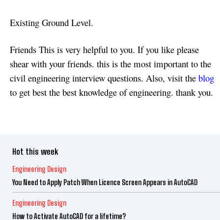
Existing Ground Level.
Friends This is very helpful to you. If you like please
shear with your friends. this is the most important to the
civil engineering interview questions. Also, visit the
blog
to get best the best knowledge of engineering. thank you.
Hot this week
Engineering Design
You Need to Apply Patch When Licence Screen Appears in AutoCAD
Engineering Design
How to Activate AutoCAD for a lifetime?