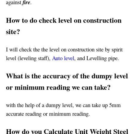
against
fire
.
How to do check level on construction
site?
I will check the the level on construction site by spirit
level (leveling staff),
Auto level
, and Levelling pipe.
What is the accuracy of the dumpy level
or minimum reading we can take?
with the help of a dumpy level, we can take up 5mm
accurate reading or minimum reading.
How do you Calculate Unit Weight Steel