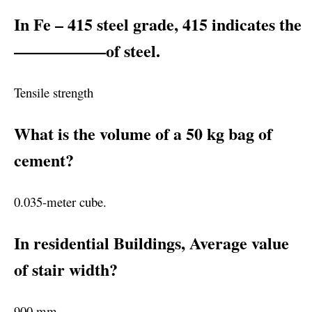
In Fe – 415 steel grade, 415 indicates the
—————–of steel.
Tensile strength
What is the volume of a 50 kg bag of
cement?
0.035-meter cube.
In residential Buildings, Average value
of stair width?
900 mm