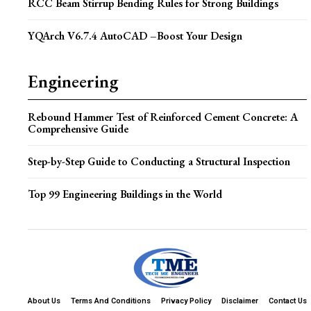
RCC Beam Stirrup Bending Rules for Strong Buildings
YQArch V6.7.4 AutoCAD –Boost Your Design
Engineering
Rebound Hammer Test of Reinforced Cement Concrete: A
Comprehensive Guide
Step-by-Step Guide to Conducting a Structural Inspection
Top 99 Engineering Buildings in the World
About Us
Terms And Conditions
Privacy Policy
Disclaimer
Contact Us