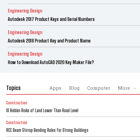
Engineering Design
Autodesk 2017 Product Keys and Serial Numbers
Engineering Design
Autodesk 2018 Product Key and Product Name
Engineering Design
How to Download AutoCAD 2020 Key Maker File?
Topics
Apps
Blog
Computer
More
Construction
10 Hidden Risks of Land Lower Than Road Level
Construction
RCC Beam Stirrup Bending Rules for Strong Buildings