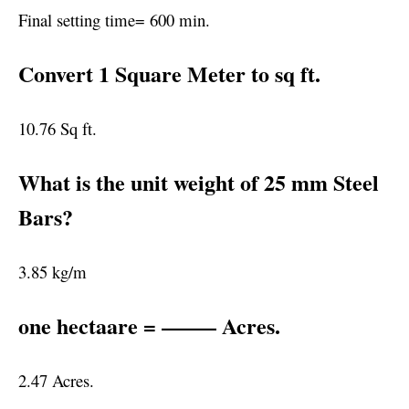
Final setting time= 600 min.
Convert 1 Square Meter to sq ft.
10.76 Sq ft.
What is the unit weight of 25 mm Steel
Bars?
3.85 kg/m
one hectaare = ——– Acres.
2.47 Acres.