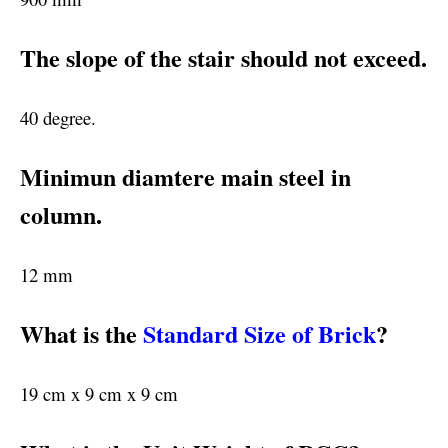
The slope of the stair should not exceed.
40 degree.
Minimun diamtere main steel in
column.
12 mm
What is the
Standard Size of Brick
?
19 cm x 9 cm x 9 cm