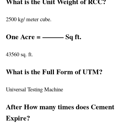
What is the Unit Weight of RCC?
2500 kg/ meter cube.
One Acre = ——— Sq ft.
43560 sq. ft.
What is the Full Form of UTM?
Universal Testing Machine
After How many times does Cement
Expire?