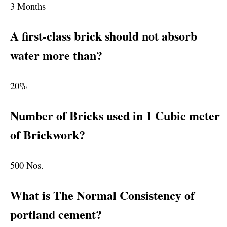
3 Months
A first-class brick should not absorb
water more than?
20%
Number of Bricks used in 1 Cubic meter
of Brickwork?
500 Nos.
What is The Normal Consistency of
portland cement?