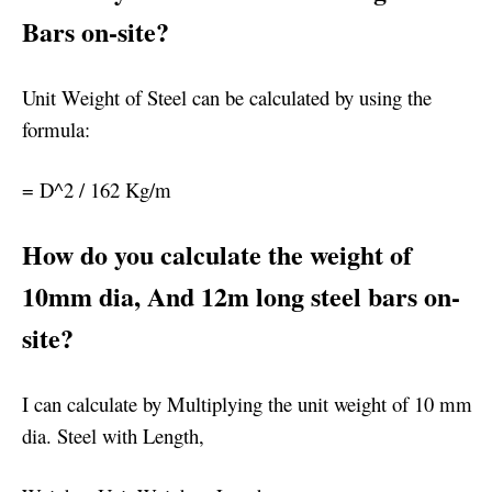
Bars on-site?
Unit Weight of Steel can be calculated by using the
formula:
= D^2 / 162 Kg/m
How do you calculate the weight of
10mm dia, And 12m long steel bars on-
site?
I can calculate by Multiplying the unit weight of 10 mm
dia. Steel with Length,