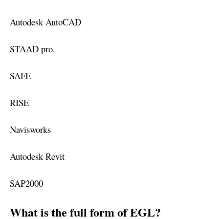
Autodesk AutoCAD
STAAD pro.
SAFE
RISE
Navisworks
Autodesk Revit
SAP2000
What is the full form of EGL?