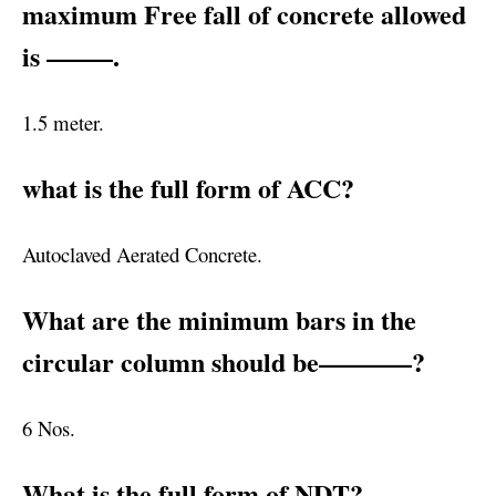
maximum Free fall of concrete allowed
is ——–.
1.5 meter.
what is the full form of ACC?
Autoclaved Aerated Concrete.
What are the minimum bars in the
circular column should be———–?
6 Nos.
What is the full form of NDT?