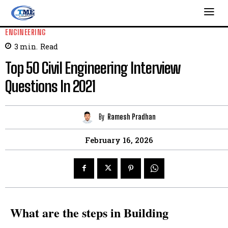
ENGINEERING
3
min.
Read
Top 50 Civil Engineering Interview
Questions In 2021
By
Ramesh Pradhan
February 16, 2026
What are the steps in Building