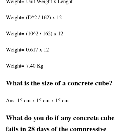
Weight= Unit Weight x Lenght
Weight= (D^2 / 162) x 12
Weight= (10^2 / 162) x 12
Weight= 0.617 x 12
Weight= 7.40 Kg
What is the size of a concrete cube?
Ans: 15 cm x 15 cm x 15 cm
What do you do if any concrete cube
fails in 28 days of the compressive