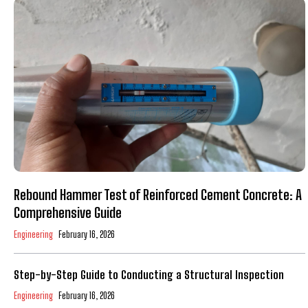
Rebound Hammer Test of Reinforced Cement Concrete: A
Comprehensive Guide
Engineering
February 16, 2026
Step-by-Step Guide to Conducting a Structural Inspection
Engineering
February 16, 2026