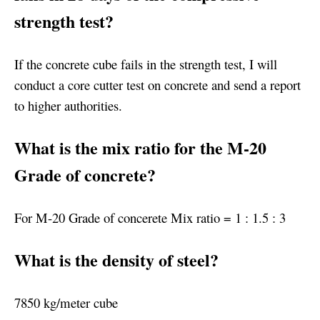
strength test?
If the concrete cube fails in the strength test, I will
conduct a core cutter test on concrete and send a report
to higher authorities.
What is the mix ratio for the M-20
Grade of concrete?
For M-20 Grade of concerete Mix ratio = 1 : 1.5 : 3
What is the density of steel?
7850 kg/meter cube