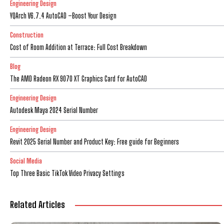
Engineering Design
YQArch V6.7.4 AutoCAD –Boost Your Design
Construction
Cost of Room Addition at Terrace: Full Cost Breakdown
Blog
The AMD Radeon RX 9070 XT Graphics Card for AutoCAD
Engineering Design
Autodesk Maya 2024 Serial Number
Engineering Design
Revit 2025 Serial Number and Product Key: Free guide for Beginners
Social Media
Top Three Basic TikTok Video Privacy Settings
Related Articles