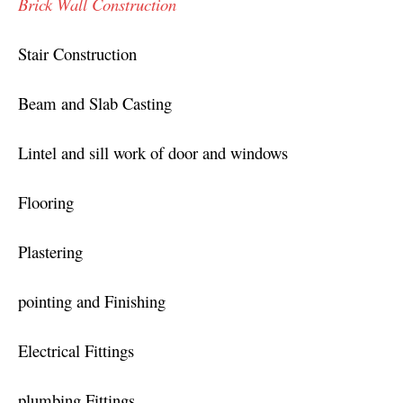
Brick Wall Construction
Stair Construction
Beam and Slab Casting
Lintel and sill work of door and windows
Flooring
Plastering
pointing and Finishing
Electrical Fittings
plumbing Fittings