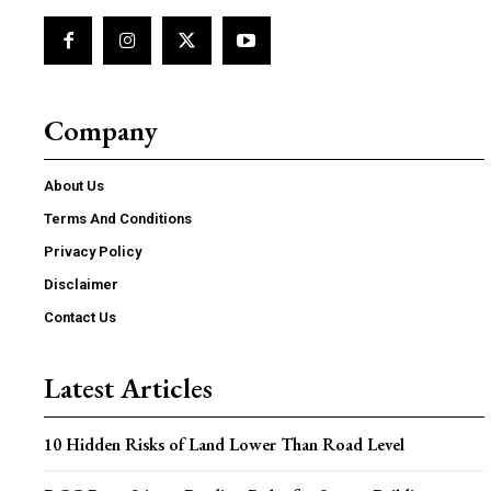
Company
About Us
Terms And Conditions
Privacy Policy
Disclaimer
Contact Us
Latest Articles
10 Hidden Risks of Land Lower Than Road Level