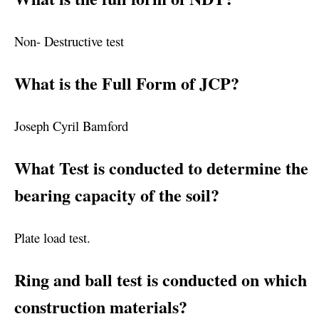
Non- Destructive test
What is the Full Form of JCP?
Joseph Cyril Bamford
What Test is conducted to determine the
bearing capacity of the soil?
Plate load test.
Ring and ball test is conducted on which
construction materials?