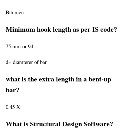
Bitumen.
Minimum hook length as per IS code?
75 mm or 9d
d= diamterer of bar
what is the extra length in a bent-up
bar?
0.45 X
What is Structural Design Software?