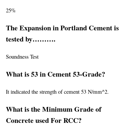
25%
The Expansion in Portland Cement is
tested by……….
Soundness Test
What is 53 in Cement 53-Grade?
It indicated the strength of cement 53 N/mm^2.
What is the Minimum Grade of
Concrete used For RCC?