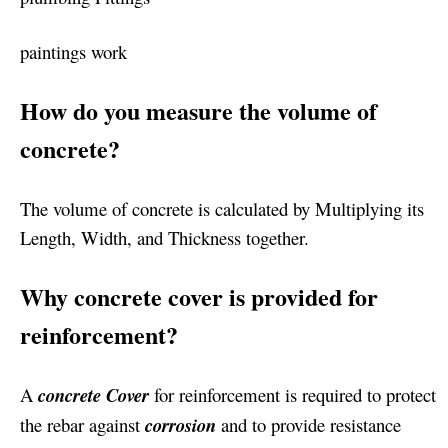
paintings work
How do you measure the volume of
concrete?
The volume of concrete is calculated by Multiplying its
Length, Width, and Thickness together.
Why concrete cover is provided for
reinforcement?
A
concrete Cover
for reinforcement is required to protect
the rebar against
corrosion
and to provide resistance