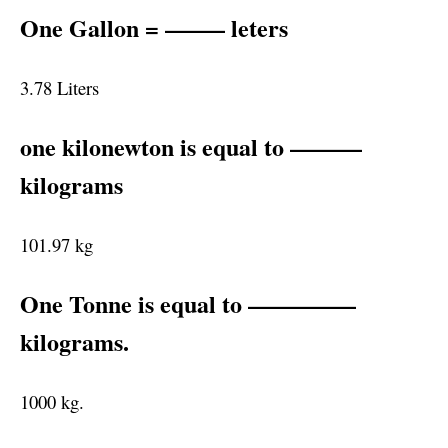
One Gallon = ——– leters
3.78 Liters
one kilonewton is equal to ———
kilograms
101.97 kg
One Tonne is equal to ————–
kilograms.
1000 kg.