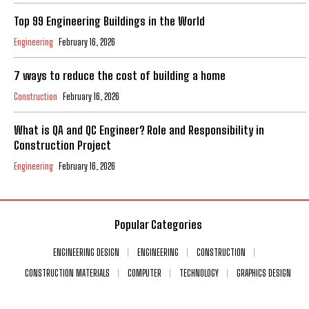
Top 99 Engineering Buildings in the World
Engineering
February 16, 2026
7 ways to reduce the cost of building a home
Construction
February 16, 2026
What is QA and QC Engineer? Role and Responsibility in
Construction Project
Engineering
February 16, 2026
Popular Categories
ENGINEERING DESIGN
ENGINEERING
CONSTRUCTION
CONSTRUCTION MATERIALS
COMPUTER
TECHNOLOGY
GRAPHICS DESIGN