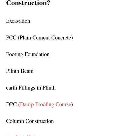
Construction?
Excavation
PCC (Plain Cement Concrete)
Footing Foundation
Plinth Beam
earth Fillings in Plinth
DPC (
Damp Proofing Course
)
Column Construction