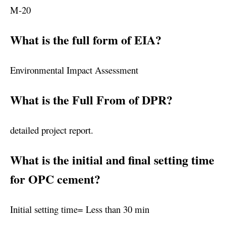
M-20
What is the full form of EIA?
Environmental Impact Assessment
What is the Full From of DPR?
detailed project report.
What is the initial and final setting time
for OPC cement?
Initial setting time= Less than 30 min