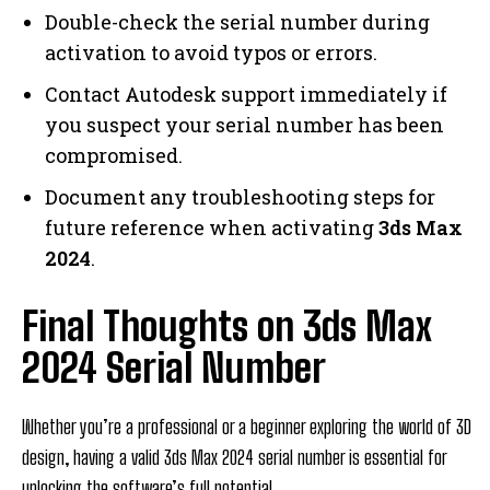
Double-check the serial number during
activation to avoid typos or errors.
Contact Autodesk support immediately if
you suspect your serial number has been
compromised.
Document any troubleshooting steps for
future reference when activating
3ds Max
2024
.
Final Thoughts on 3ds Max
2024 Serial Number
Whether you’re a professional or a beginner exploring the world of 3D
design, having a valid 3ds Max 2024 serial number is essential for
unlocking the software’s full potential.