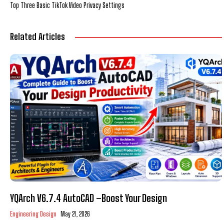
Top Three Basic TikTok Video Privacy Settings
Related Articles
YQArch V6.7.4 AutoCAD –Boost Your Design
Engineering Design
May 21, 2026