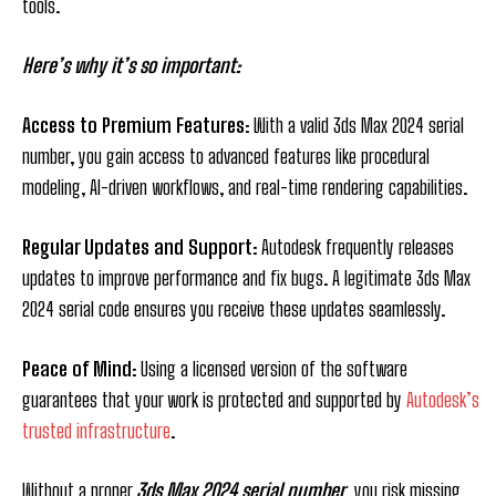
tools.
Here’s why it’s so important:
Access to Premium Features
: With a valid 3ds Max 2024 serial
number, you gain access to advanced features like procedural
modeling, AI-driven workflows, and real-time rendering capabilities.
Regular Updates and Support
: Autodesk frequently releases
updates to improve performance and fix bugs. A legitimate 3ds Max
2024 serial code ensures you receive these updates seamlessly.
Peace of Mind
: Using a licensed version of the software
guarantees that your work is protected and supported by
Autodesk’s
trusted infrastructure
.
Without a proper
3ds Max 2024 serial number
, you risk missing