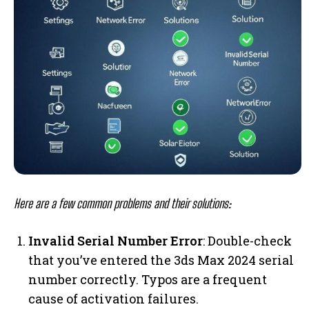
Here are a few common problems and their solutions:
Invalid Serial Number Error
: Double-check
that you’ve entered the 3ds Max 2024 serial
number correctly. Typos are a frequent
cause of activation failures.