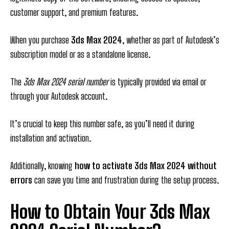
customer support, and premium features.
When you purchase
3ds Max 2024
, whether as part of Autodesk’s
subscription model or as a standalone license.
The
3ds Max 2024 serial number
is typically provided via email or
through your Autodesk account.
It’s crucial to keep this number safe, as you’ll need it during
installation and activation.
Additionally, knowing
how to activate 3ds Max 2024 without
errors
can save you time and frustration during the setup process.
How to Obtain Your 3ds Max