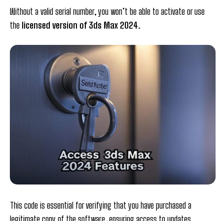
Without a valid serial number, you won’t be able to activate or use
the
licensed version of 3ds Max 2024
.
This code is essential for verifying that you have purchased a
legitimate copy of the software, ensuring access to updates,