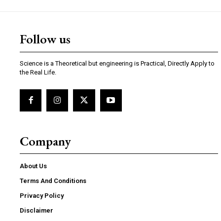
Follow us
Science is a Theoretical but engineering is Practical, Directly Apply to
the Real Life.
Company
About Us
Terms And Conditions
Privacy Policy
Disclaimer