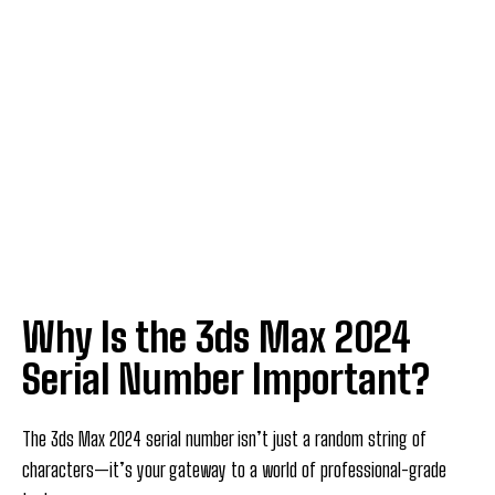
Why Is the 3ds Max 2024
Serial Number Important?
The 3ds Max 2024 serial number isn’t just a random string of
characters—it’s your gateway to a world of professional-grade