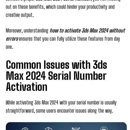
out on these benefits, which could hinder your productivity and
creative output.
Moreover, understanding
how to activate 3ds Max 2024 without
errors
ensures that you can fully utilize these features from day
one.
Common Issues with 3ds
Max 2024 Serial Number
Activation
While activating 3ds Max 2024 with your serial number is usually
straightforward, some users encounter issues along the way.