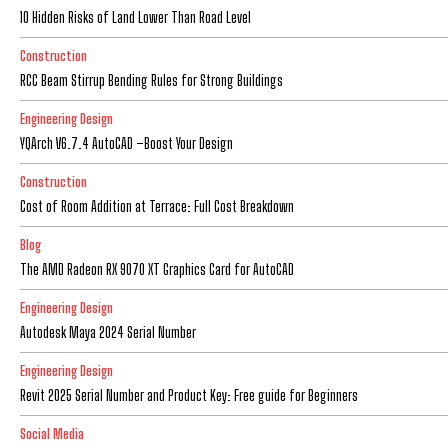
10 Hidden Risks of Land Lower Than Road Level
Construction
RCC Beam Stirrup Bending Rules for Strong Buildings
Engineering Design
YQArch V6.7.4 AutoCAD –Boost Your Design
Construction
Cost of Room Addition at Terrace: Full Cost Breakdown
Blog
The AMD Radeon RX 9070 XT Graphics Card for AutoCAD
Engineering Design
Autodesk Maya 2024 Serial Number
Engineering Design
Revit 2025 Serial Number and Product Key: Free guide for Beginners
Social Media