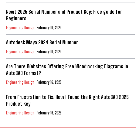
Revit 2025 Serial Number and Product Key: Free guide for
Beginners
Engineering Design
February 16, 2026
Autodesk Maya 2024 Serial Number
Engineering Design
February 16, 2026
Are There Websites Offering Free Woodworking Diagrams in
AutoCAD Format?
Engineering Design
February 16, 2026
From Frustration to Fix: How I Found the Right AutoCAD 2025
Product Key
Engineering Design
February 16, 2026