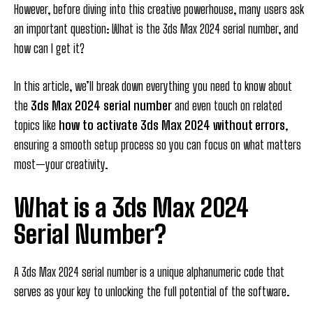
However, before diving into this creative powerhouse, many users ask
an important question: What is the 3ds Max 2024 serial number, and
how can I get it?
In this article, we’ll break down everything you need to know about
the
3ds Max 2024 serial number
and even touch on related
topics like
how to activate 3ds Max 2024 without errors
,
ensuring a smooth setup process so you can focus on what matters
most—your creativity.
What is a 3ds Max 2024
Serial Number?
A 3ds Max 2024 serial number is a unique alphanumeric code that
serves as your key to unlocking the full potential of the software.