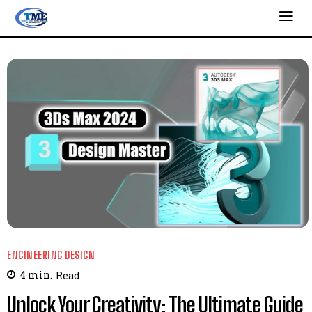
ENGINEERING DESIGN
4
min.
Read
Unlock Your Creativity: The Ultimate Guide