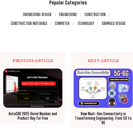
Popular Categories
ENGINEERING DESIGN
ENGINEERING
CONSTRUCTION
CONSTRUCTION MATERIALS
COMPUTER
TECHNOLOGY
GRAPHICS DESIGN
PREVIOUS ARTICLE
NEXT ARTICLE
AutoCAD 2025 Serial Number and
How Next-Gen Connectivity is
Product Key for Free
Transforming Engineering: From 5G to
6G