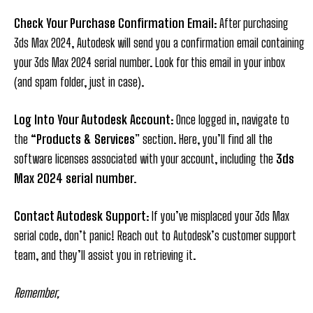
Check Your Purchase Confirmation Email
: After purchasing
3ds Max 2024, Autodesk will send you a confirmation email containing
your 3ds Max 2024 serial number. Look for this email in your inbox
(and spam folder, just in case).
Log Into Your Autodesk Account
: Once logged in, navigate to
the
“Products & Services
” section. Here, you’ll find all the
software licenses associated with your account, including the
3ds
Max 2024 serial number.
Contact Autodesk Support
: If you’ve misplaced your 3ds Max
serial code, don’t panic! Reach out to Autodesk’s customer support
team, and they’ll assist you in retrieving it.
Remember,