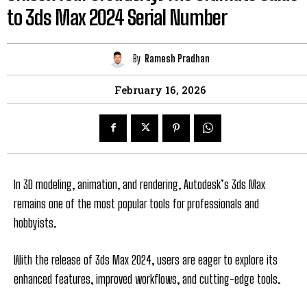
to 3ds Max 2024 Serial Number
By
Ramesh Pradhan
February 16, 2026
In 3D modeling, animation, and rendering, Autodesk’s 3ds Max
remains one of the most popular tools for professionals and
hobbyists.
With the release of 3ds Max 2024, users are eager to explore its
enhanced features, improved workflows, and cutting-edge tools.