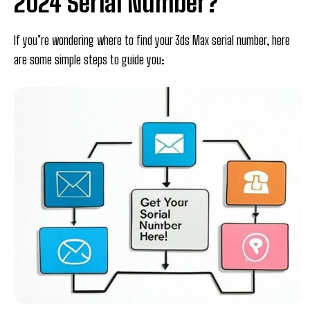
2024 Serial Number?
If you’re wondering where to find your 3ds Max serial number, here
are some simple steps to guide you: