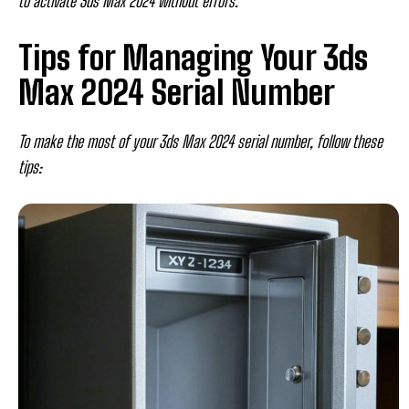
to activate 3ds Max 2024 without errors.
Tips for Managing Your 3ds
Max 2024 Serial Number
To make the most of your 3ds Max 2024 serial number, follow these
tips: