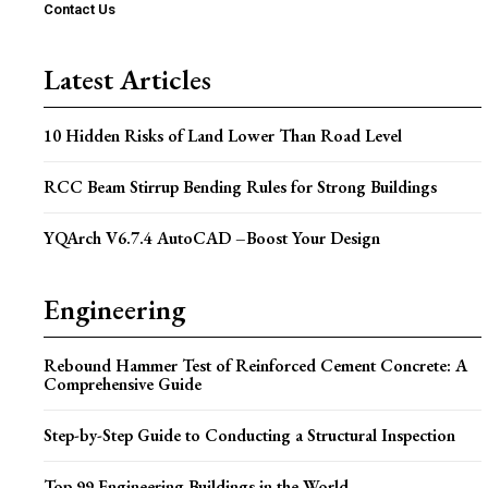
Contact Us
Latest Articles
10 Hidden Risks of Land Lower Than Road Level
RCC Beam Stirrup Bending Rules for Strong Buildings
YQArch V6.7.4 AutoCAD –Boost Your Design
Engineering
Rebound Hammer Test of Reinforced Cement Concrete: A
Comprehensive Guide
Step-by-Step Guide to Conducting a Structural Inspection
Top 99 Engineering Buildings in the World