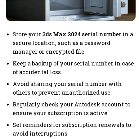
Store your
3ds Max 2024 serial number
in a
secure location, such as a password
manager or encrypted file.
Keep a backup of your serial number in case
of accidental loss.
Avoid sharing your serial number with
others to prevent unauthorized use.
Regularly check your Autodesk account to
ensure your subscription is active.
Set reminders for subscription renewals to
avoid interruptions.