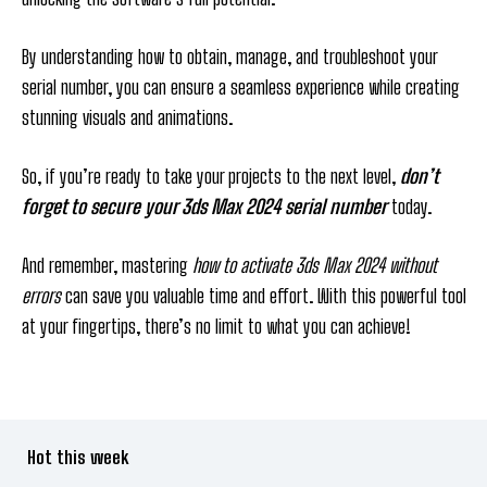
By understanding how to obtain, manage, and troubleshoot your
serial number, you can ensure a seamless experience while creating
stunning visuals and animations.
So, if you’re ready to take your projects to the next level,
don’t
forget to secure your 3ds Max 2024 serial number
today.
And remember, mastering
how to activate 3ds Max 2024 without
errors
can save you valuable time and effort. With this powerful tool
at your fingertips, there’s no limit to what you can achieve!
Hot this week