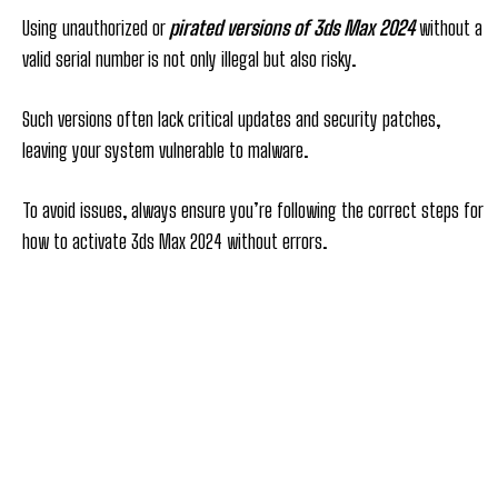
Using unauthorized or
pirated versions of 3ds Max 2024
without a
valid serial number is not only illegal but also risky.
Such versions often lack critical updates and security patches,
leaving your system vulnerable to malware.
To avoid issues, always ensure you’re following the correct steps for
how to activate 3ds Max 2024 without errors.