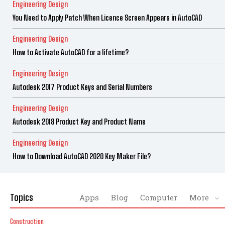
Engineering Design
You Need to Apply Patch When Licence Screen Appears in AutoCAD
Engineering Design
How to Activate AutoCAD for a lifetime?
Engineering Design
Autodesk 2017 Product Keys and Serial Numbers
Engineering Design
Autodesk 2018 Product Key and Product Name
Engineering Design
How to Download AutoCAD 2020 Key Maker File?
Topics
Apps
Blog
Computer
More
Construction