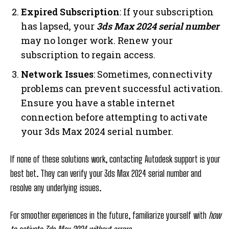
Expired Subscription
: If your subscription
has lapsed, your
3ds Max 2024 serial number
may no longer work. Renew your
subscription to regain access.
Network Issues
: Sometimes, connectivity
problems can prevent successful activation.
Ensure you have a stable internet
connection before attempting to activate
your 3ds Max 2024 serial number.
If none of these solutions work, contacting Autodesk support is your
best bet. They can verify your 3ds Max 2024 serial number and
resolve any underlying issues.
For smoother experiences in the future, familiarize yourself with
how