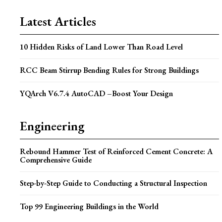
Latest Articles
10 Hidden Risks of Land Lower Than Road Level
RCC Beam Stirrup Bending Rules for Strong Buildings
YQArch V6.7.4 AutoCAD –Boost Your Design
Engineering
Rebound Hammer Test of Reinforced Cement Concrete: A
Comprehensive Guide
Step-by-Step Guide to Conducting a Structural Inspection
Top 99 Engineering Buildings in the World