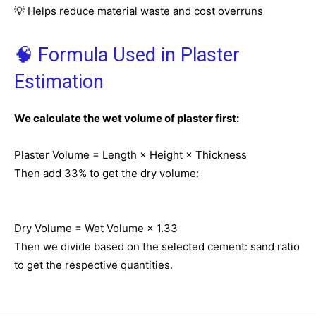
💡 Helps reduce material waste and cost overruns
🧠 Formula Used in Plaster
Estimation
We calculate the wet volume of plaster first:
Plaster Volume = Length × Height × Thickness
Then add 33% to get the dry volume:
Dry Volume = Wet Volume × 1.33
Then we divide based on the selected cement: sand ratio
to get the respective quantities.