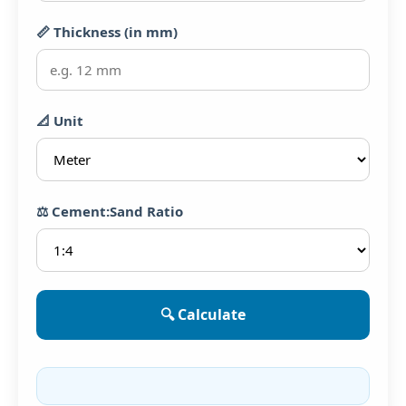
📏 Thickness (in mm)
📐 Unit
⚖️ Cement:Sand Ratio
🔍 Calculate