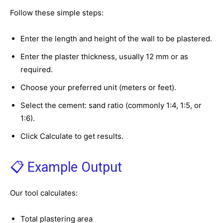
Follow these simple steps:
Enter the length and height of the wall to be plastered.
Enter the plaster thickness, usually 12 mm or as
required.
Choose your preferred unit (meters or feet).
Select the cement: sand ratio (commonly 1:4, 1:5, or
1:6).
Click Calculate to get results.
📋 Example Output
Our tool calculates:
Total plastering area