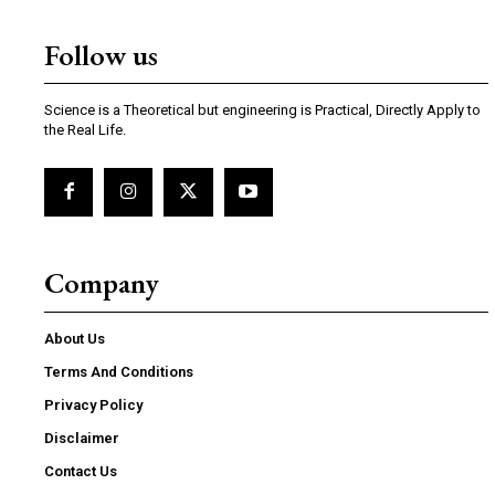
Follow us
Science is a Theoretical but engineering is Practical, Directly Apply to
the Real Life.
Company
About Us
Terms And Conditions
Privacy Policy
Disclaimer
Contact Us