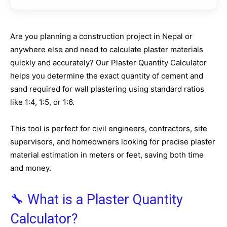
Are you planning a construction project in Nepal or
anywhere else and need to calculate plaster materials
quickly and accurately? Our Plaster Quantity Calculator
helps you determine the exact quantity of cement and
sand required for wall plastering using standard ratios
like 1:4, 1:5, or 1:6.
This tool is perfect for civil engineers, contractors, site
supervisors, and homeowners looking for precise plaster
material estimation in meters or feet, saving both time
and money.
🔧 What is a Plaster Quantity
Calculator?