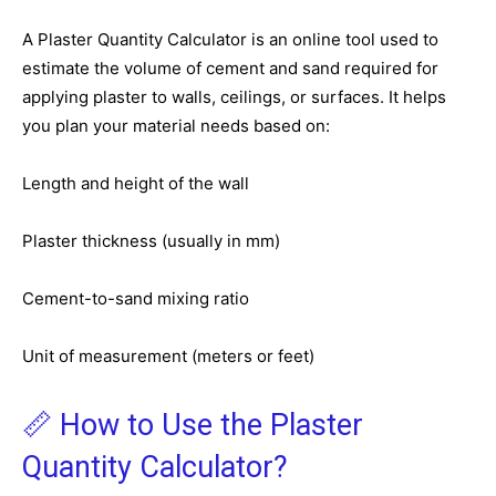
A Plaster Quantity Calculator is an online tool used to
estimate the volume of cement and sand required for
applying plaster to walls, ceilings, or surfaces. It helps
you plan your material needs based on:
Length and height of the wall
Plaster thickness (usually in mm)
Cement-to-sand mixing ratio
Unit of measurement (meters or feet)
📏 How to Use the Plaster
Quantity Calculator?