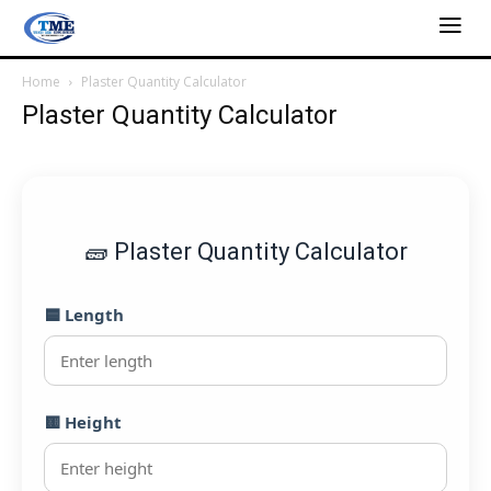
Home
Plaster Quantity Calculator
Plaster Quantity Calculator
🧱 Plaster Quantity Calculator
🟦 Length
🟨 Height