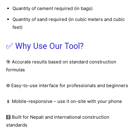
Quantity of cement required (in bags)
Quantity of sand required (in cubic meters and cubic
feet)
✅ Why Use Our Tool?
🎯 Accurate results based on standard construction
formulas
⚙️ Easy-to-use interface for professionals and beginners
📱 Mobile-responsive – use it on-site with your phone
🧮 Built for Nepali and international construction
standards