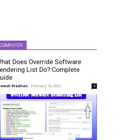
COMPUTER
hat Does Override Software
endering List Do? Complete
uide
amesh Pradhan
-
February 16, 2026
0