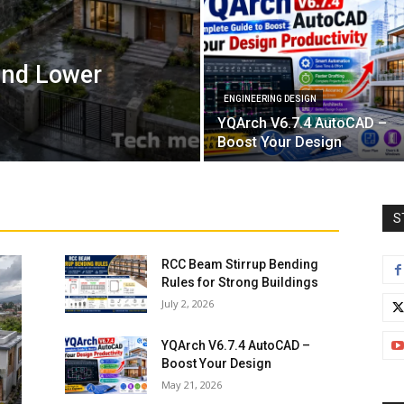
and Lower
ENGINEERING DESIGN
YQArch V6.7.4 AutoCAD –
Boost Your Design
S
RCC Beam Stirrup Bending
Rules for Strong Buildings
July 2, 2026
YQArch V6.7.4 AutoCAD –
Boost Your Design
May 21, 2026