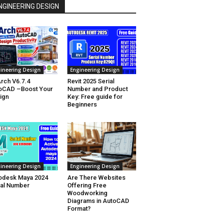
NGINEERING DESIGN
ineering Design
Engineering Design
rch V6.7.4
Revit 2025 Serial
oCAD –Boost Your
Number and Product
ign
Key: Free guide for
Beginners
ineering Design
Engineering Design
odesk Maya 2024
Are There Websites
ial Number
Offering Free
Woodworking
Diagrams in AutoCAD
Format?