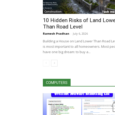
Construction
10 Hidden Risks of Land Lowe
Than Road Level
Ramesh Pradhan
-
July 6, 2026
Building a House on Land Lower Than Road Le
is most important to all homeowners. Most pe
have one big dream: to buy a...
COMPUTERS