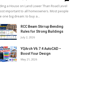
lding a House on Land Lower Than Road Level
most important to all homeowners. Most people
e one big dream: to buy a...
RCC Beam Stirrup Bending
Rules for Strong Buildings
July 2, 2026
YQArch V6.7.4 AutoCAD –
Boost Your Design
May 21, 2026