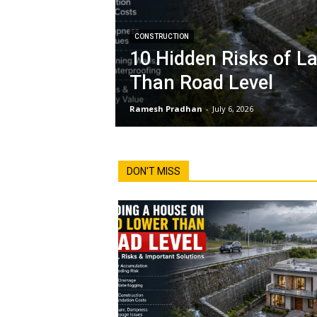
CONSTRUCTION
10 Hidden Risks of L
Than Road Level
Ramesh Pradhan
-
July 6, 2026
DON'T MISS