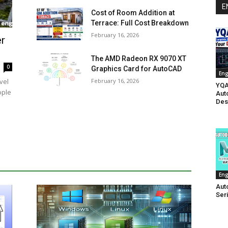
E
Cost of Room Addition at
Terrace: Full Cost Breakdown
February 16, 2026
r
The AMD Radeon RX 9070 XT
0
Graphics Card for AutoCAD
Eng
February 16, 2026
vel
YQA
ople
Aut
Des
Eng
Aut
Ser