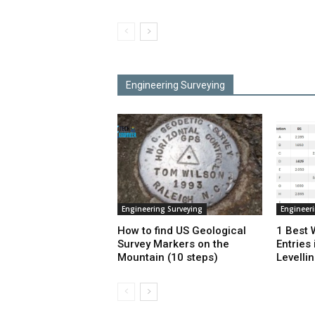
Engineering Surveying
Engineering Surveying
Engineer
How to find US Geological
1 Best 
Survey Markers on the
Entries 
Mountain (10 steps)
Levelli