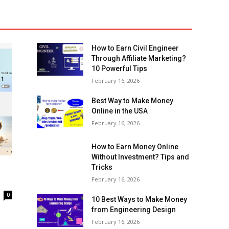
How to Earn Civil Engineer
Through Affiliate Marketing?
10 Powerful Tips
February 16, 2026
Best Way to Make Money
Online in the USA
February 16, 2026
How to Earn Money Online
Without Investment? Tips and
Tricks
February 16, 2026
0
10 Best Ways to Make Money
from Engineering Design
February 16, 2026