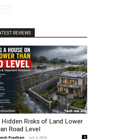
ATEST REVIEWS
struction
 Hidden Risks of Land Lower
an Road Level
esh Pradhan
-
July 6, 2026
0