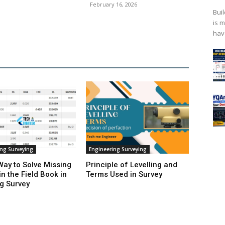
February 16, 2026
Bui
is 
hav
ing Surveying
Engineering Surveying
Way to Solve Missing
Principle of Levelling and
in the Field Book in
Terms Used in Survey
ng Survey