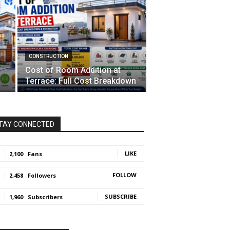
CONSTRUCTION
Cost of Room Addition at
Terrace: Full Cost Breakdown
TAY CONNECTED
LIKE
2,100
Fans
FOLLOW
2,458
Followers
SUBSCRIBE
1,960
Subscribers