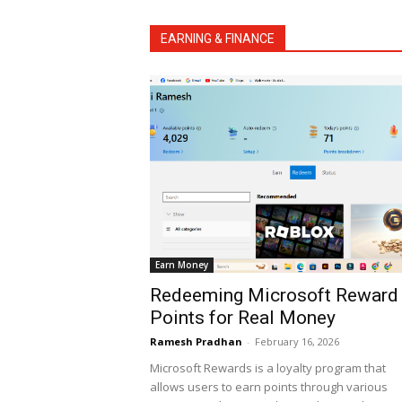
EARNING & FINANCE
Earn Money
Redeeming Microsoft Reward
Points for Real Money
Ramesh Pradhan
-
February 16, 2026
Microsoft Rewards is a loyalty program that
allows users to earn points through various