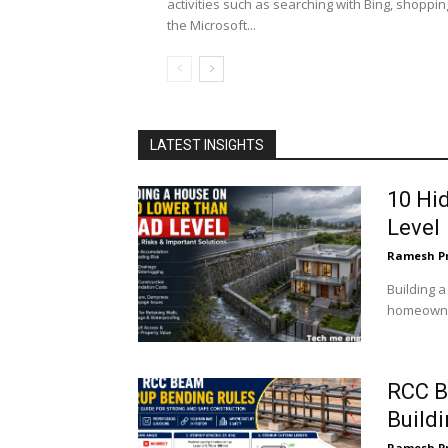
activities such as searching with Bing, shoppin
the Microsoft...
LATEST INSIGHTS
10 Hi
Level
Ramesh P
Building 
homeowner
RCC B
Build
Ramesh P