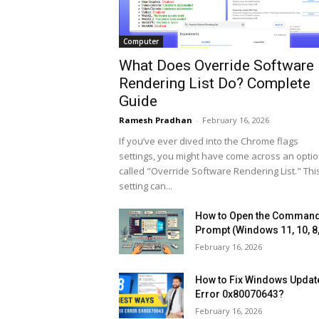
Computer
What Does Override Software
Rendering List Do? Complete
Guide
Ramesh Pradhan
-
February 16, 2026
If you’ve ever dived into the Chrome flags
settings, you might have come across an opti
called "Override Software Rendering List." Thi
setting can...
How to Open the Comman
Prompt (Windows 11, 10, 8,
February 16, 2026
How to Fix Windows Updat
Error 0x80070643?
February 16, 2026