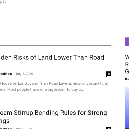
g at
W
dden Risks of Land Lower Than Road
R
G
radhan
-
July 6, 2026
0
R
a House on Land Lower Than Road Level is most important to all
s. Most people have one big dream: to buy a...
eam Stirrup Bending Rules for Strong
ings
radhan
-
July 2, 2026
0