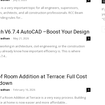
C
s is a very important topic for all engineers, supervisors,
If
s, architects, and all construction professionals. RCC Beam
yo
nding rules for...
"O
h V6.7.4 AutoCAD –Boost Your Design
radhan
-
May 21, 2026
0
 working in architecture, civil engineering, or the construction
u already know how important efficiency is. This is where
7.4...
f Room Addition at Terrace: Full Cost
kdown
radhan
-
February 16, 2026
0
f a Room Addition at Terrace is a very easy process. Building
ce at home is now easier and more affordable...