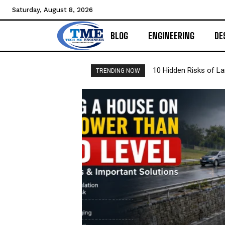
Saturday, August 8, 2026
BLOG
ENGINEERING
DE
10 Hidden Risks of L
TRENDING NOW