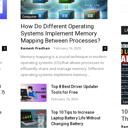
Computer
How Do Different Operating
L
Systems Implement Memory
Mapping Between Processes?
Ramesh Pradhan
-
February 16, 2026
0
0
Memory mapping is a crucial technique in modern
on
operating systems (OS) that allows processes to
s
efficiently share and manage memory. Different
operating systems implement memory...
d
Top 8 Best Driver Updater
 7)
Tools for Free
February 16, 2026
Con
10
e
Top 10 Tips to Increase
Th
Laptop Battery Life Without
Changing Battery
Ram