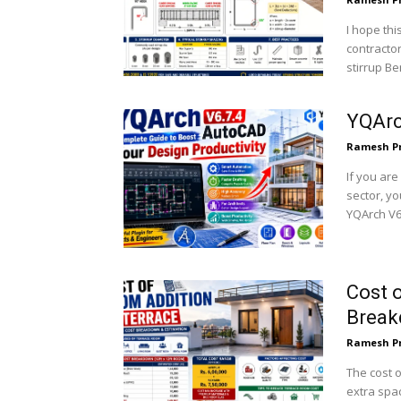
I hope thi
contractor
stirrup Be
YQArc
Ramesh P
If you are
sector, yo
YQArch V6.
Cost o
Brea
Ramesh P
The cost o
extra spa