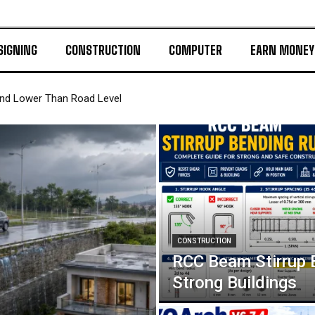
SIGNING
CONSTRUCTION
COMPUTER
EARN MONEY
and Lower Than Road Level
CONSTRUCTION
RCC Beam Stirrup 
Strong Buildings