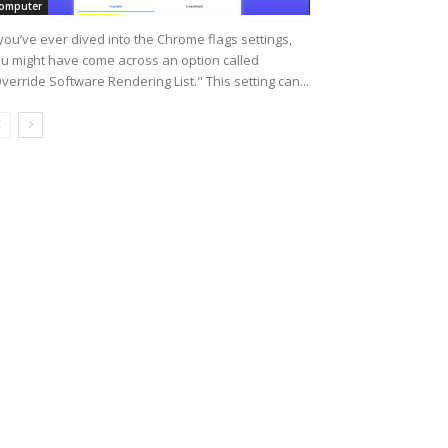
omputer
 you’ve ever dived into the Chrome flags settings,
u might have come across an option called
verride Software Rendering List." This setting can...