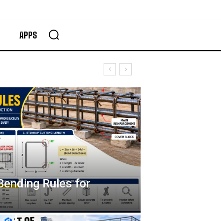
APPS
Bending Rules for