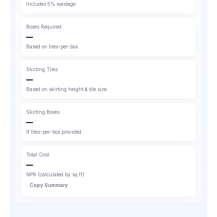
Includes 5% wastage
Boxes Required
—
Based on tiles-per-box
Skirting Tiles
—
Based on skirting height & tile size
Skirting Boxes
—
If tiles-per-box provided
Total Cost
—
NPR (calculated by sq.ft)
Copy Summary