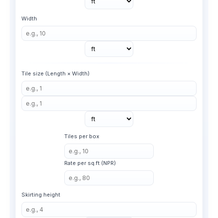
Width
Tile size (Length × Width)
Tiles per box
Rate per sq.ft (NPR)
Skirting height