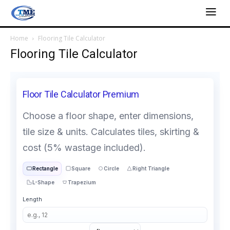
Home
Flooring Tile Calculator
Flooring Tile Calculator
Floor Tile Calculator Premium
Choose a floor shape, enter dimensions,
tile size & units. Calculates tiles, skirting &
cost (5% wastage included).
Rectangle
Square
Circle
Right Triangle
L-Shape
Trapezium
Length