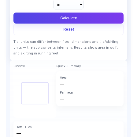
Calculate
Reset
Tip: units can differ between floor dimensions and tile/skirting
units — the app converts internally. Results show area in sq.ft
and skirting in running feet.
Preview
Quick Summary
Area
—
Perimeter
—
Total Tiles
—