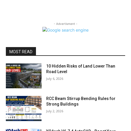
- Advertisment -
MOST READ
10 Hidden Risks of Land Lower Than
Road Level
July 6, 2026
RCC Beam Stirrup Bending Rules for
Strong Buildings
July 2, 2026