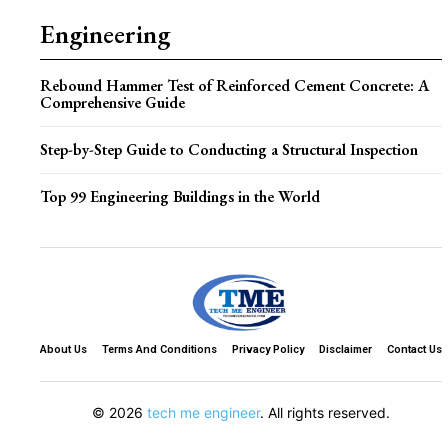
Engineering
Rebound Hammer Test of Reinforced Cement Concrete: A
Comprehensive Guide
Step-by-Step Guide to Conducting a Structural Inspection
Top 99 Engineering Buildings in the World
About Us
Terms And Conditions
Privacy Policy
Disclaimer
Contact Us
© 2026
tech me engineer
. All rights reserved.