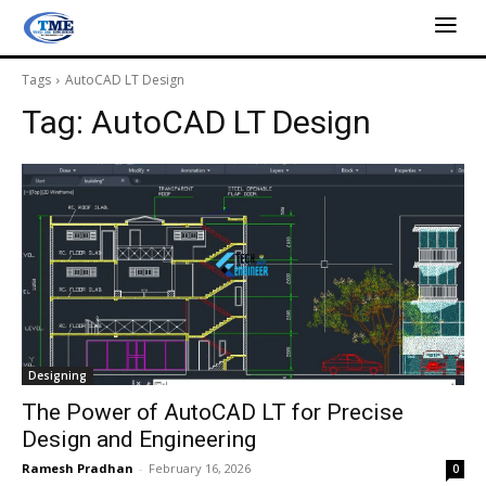
Tags
AutoCAD LT Design
Tag:
AutoCAD LT Design
Designing
The Power of AutoCAD LT for Precise
Design and Engineering
Ramesh Pradhan
-
February 16, 2026
0