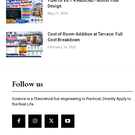
YQArch V6.7.4 AutoCAD –Boost Your
Design
May 21, 2026
Cost of Room Addition at Terrace: Full
Cost Breakdown
February 16, 2026
Follow us
Science is a Theoretical but engineering is Practical, Directly Apply to
the Real Life.