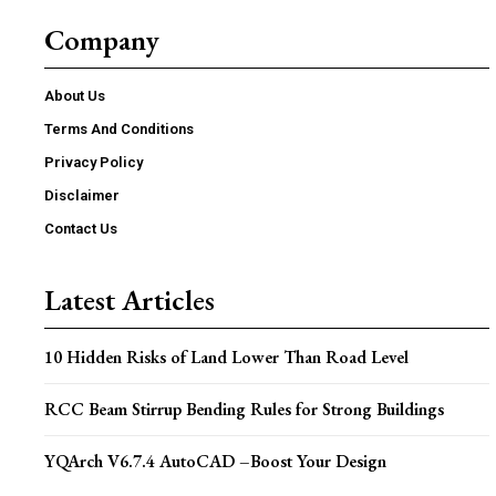
Company
About Us
Terms And Conditions
Privacy Policy
Disclaimer
Contact Us
Latest Articles
10 Hidden Risks of Land Lower Than Road Level
RCC Beam Stirrup Bending Rules for Strong Buildings
YQArch V6.7.4 AutoCAD –Boost Your Design