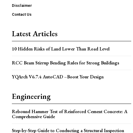
Disclaimer
Contact Us
Latest Articles
10 Hidden Risks of Land Lower Than Road Level
RCC Beam Stirrup Bending Rules for Strong Buildings
YQArch V6.7.4 AutoCAD –Boost Your Design
Engineering
Rebound Hammer Test of Reinforced Cement Concrete: A
Comprehensive Guide
Step-by-Step Guide to Conducting a Structural Inspection