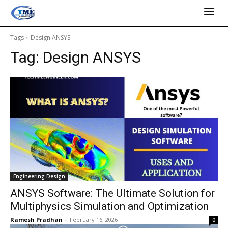
Tags
Design ANSYS
Tag:
Design ANSYS
Engineering Design
ANSYS Software: The Ultimate Solution for
Multiphysics Simulation and Optimization
Ramesh Pradhan
-
February 16, 2026
0