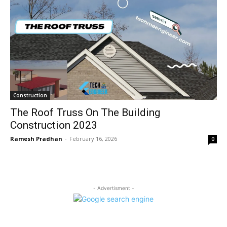
Construction
The Roof Truss On The Building
Construction 2023
Ramesh Pradhan
-
February 16, 2026
0
- Advertisment -