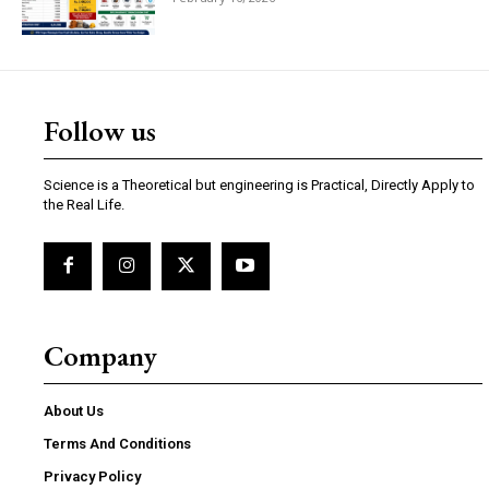
Follow us
Science is a Theoretical but engineering is Practical, Directly Apply to
the Real Life.
Company
About Us
Terms And Conditions
Privacy Policy