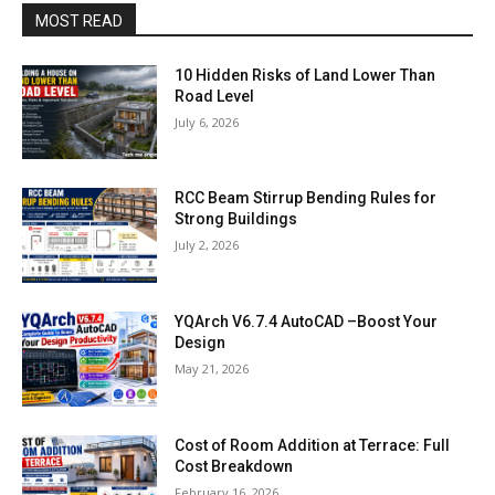
MOST READ
10 Hidden Risks of Land Lower Than
Road Level
July 6, 2026
RCC Beam Stirrup Bending Rules for
Strong Buildings
July 2, 2026
YQArch V6.7.4 AutoCAD –Boost Your
Design
May 21, 2026
Cost of Room Addition at Terrace: Full
Cost Breakdown
February 16, 2026