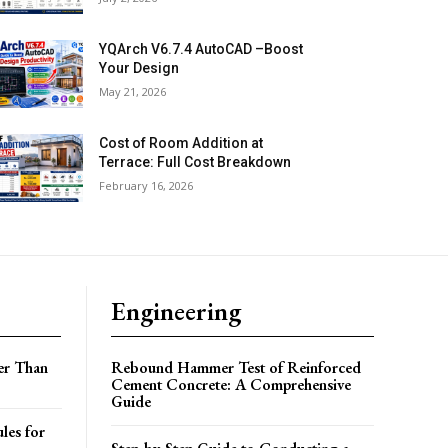
YQArch V6.7.4 AutoCAD –Boost
Your Design
May 21, 2026
Cost of Room Addition at
Terrace: Full Cost Breakdown
February 16, 2026
Engineering
er Than
Rebound Hammer Test of Reinforced
Cement Concrete: A Comprehensive
Guide
les for