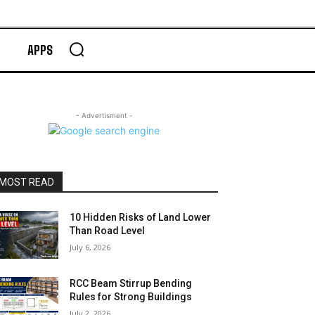
APPS
- Advertisment -
MOST READ
10 Hidden Risks of Land Lower
Than Road Level
July 6, 2026
RCC Beam Stirrup Bending
Rules for Strong Buildings
July 2, 2026