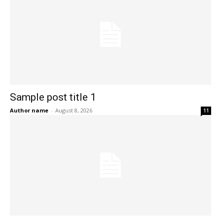
Sample post title 1
Author name
-
August 8, 2026
11