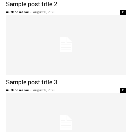
Sample post title 2
Author name
-
August 8, 2026
11
Sample post title 3
Author name
-
August 8, 2026
11