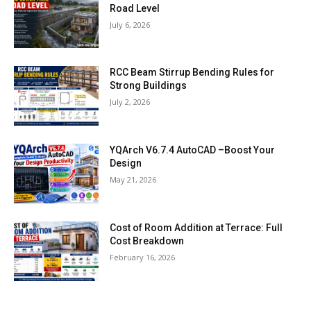
Road Level
July 6, 2026
RCC Beam Stirrup Bending Rules for
Strong Buildings
July 2, 2026
YQArch V6.7.4 AutoCAD –Boost Your
Design
May 21, 2026
Cost of Room Addition at Terrace: Full
Cost Breakdown
February 16, 2026