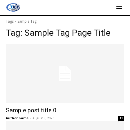
Tags
Sample Tag
Tag:
Sample Tag Page Title
Sample post title 0
Author name
-
August 8, 2026
11