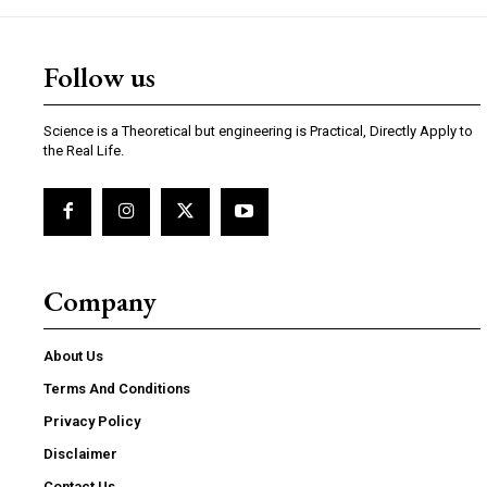
Follow us
Science is a Theoretical but engineering is Practical, Directly Apply to
the Real Life.
Company
About Us
Terms And Conditions
Privacy Policy
Disclaimer
Contact Us