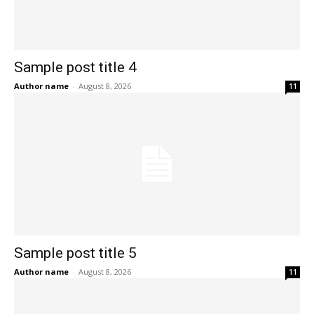
Sample post title 4
Author name
-
August 8, 2026
11
Sample post title 5
Author name
-
August 8, 2026
11