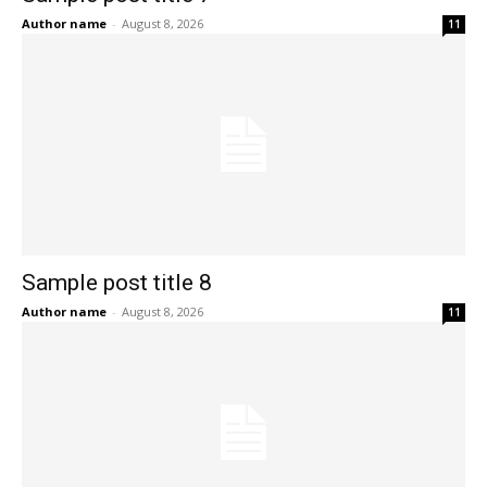
Author name
-
August 8, 2026
11
Sample post title 8
Author name
-
August 8, 2026
11