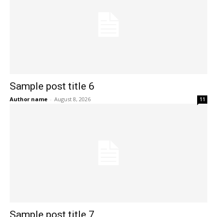
Sample post title 6
Author name
-
August 8, 2026
11
Sample post title 7