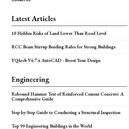
Latest Articles
10 Hidden Risks of Land Lower Than Road Level
RCC Beam Stirrup Bending Rules for Strong Buildings
YQArch V6.7.4 AutoCAD –Boost Your Design
Engineering
Rebound Hammer Test of Reinforced Cement Concrete: A
Comprehensive Guide
Step-by-Step Guide to Conducting a Structural Inspection
Top 99 Engineering Buildings in the World