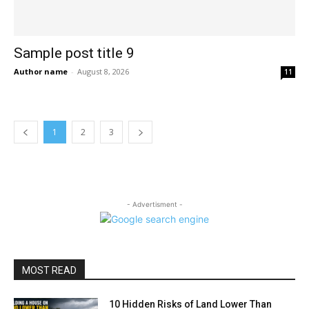
Sample post title 9
Author name
-
August 8, 2026
11
1
2
3
- Advertisment -
MOST READ
10 Hidden Risks of Land Lower Than