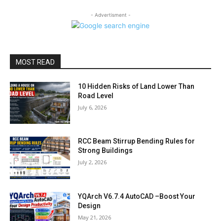
- Advertisment -
MOST READ
10 Hidden Risks of Land Lower Than
Road Level
July 6, 2026
RCC Beam Stirrup Bending Rules for
Strong Buildings
July 2, 2026
YQArch V6.7.4 AutoCAD –Boost Your
Design
May 21, 2026