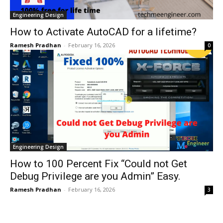
Engineering Design
How to Activate AutoCAD for a lifetime?
Ramesh Pradhan
-
February 16, 2026
0
Engineering Design
How to 100 Percent Fix “Could not Get
Debug Privilege are you Admin” Easy.
Ramesh Pradhan
-
February 16, 2026
3