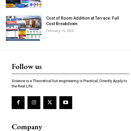
Cost of Room Addition at Terrace: Full
Cost Breakdown
February 16, 2026
Follow us
Science is a Theoretical but engineering is Practical, Directly Apply to
the Real Life.
Company