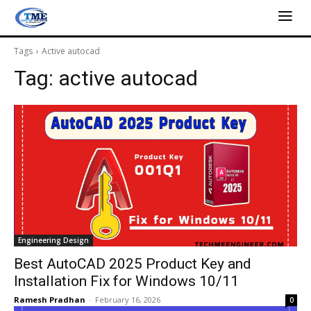
Tags
Active autocad
Tag:
active autocad
Engineering Design
Best AutoCAD 2025 Product Key and
Installation Fix for Windows 10/11
Ramesh Pradhan
-
February 16, 2026
0