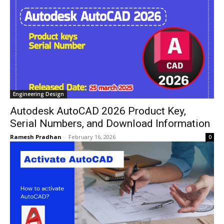
Engineering Design
Autodesk AutoCAD 2026 Product Key,
Serial Numbers, and Download Information
Ramesh Pradhan
-
February 16, 2026
0