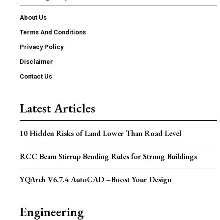
About Us
Terms And Conditions
Privacy Policy
Disclaimer
Contact Us
Latest Articles
10 Hidden Risks of Land Lower Than Road Level
RCC Beam Stirrup Bending Rules for Strong Buildings
YQArch V6.7.4 AutoCAD –Boost Your Design
Engineering