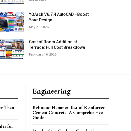
YQArch V6.7.4 AutoCAD –Boost
Your Design
May 21, 2026
Cost of Room Addition at
Terrace: Full Cost Breakdown
February 16, 2026
Engineering
er Than
Rebound Hammer Test of Reinforced
Cement Concrete: A Comprehensive
Guide
les for