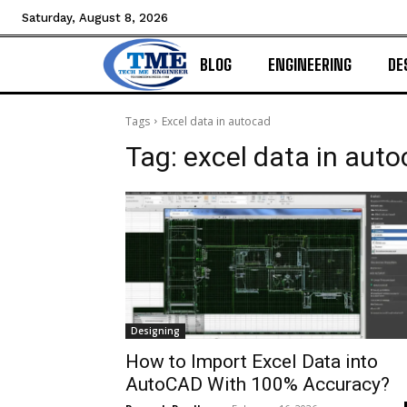
Saturday, August 8, 2026
BLOG
ENGINEERING
DE
Tags
Excel data in autocad
Tag:
excel data in aut
Designing
How to Import Excel Data into
AutoCAD With 100% Accuracy?