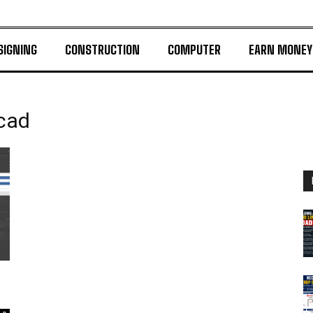
SIGNING
CONSTRUCTION
COMPUTER
EARN MONEY
ocad