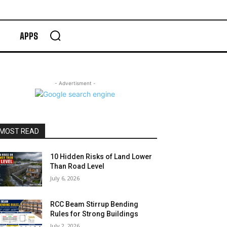
APPS
- Advertisment -
MOST READ
10 Hidden Risks of Land Lower
Than Road Level
July 6, 2026
RCC Beam Stirrup Bending
Rules for Strong Buildings
July 2, 2026