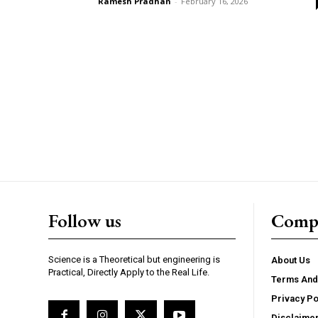
Ramesh Pradhan
-
February 16, 2026
Follow us
Comp
Science is a Theoretical but engineering is
About Us
Practical, Directly Apply to the Real Life.
Terms And
Privacy Po
Disclaime