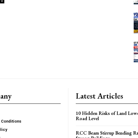
0
any
Latest Articles
10 Hidden Risks of Land Low
Road Level
 Conditions
licy
RCC Beam Stirrup Bending Ru
r