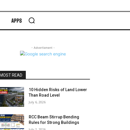
APPS
- Advertisment -
MOST READ
10 Hidden Risks of Land Lower
Than Road Level
July 6, 2026
RCC Beam Stirrup Bending
Rules for Strong Buildings
July 2, 2026