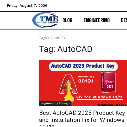
Friday, August 7, 2026
BLOG
ENGINEERING
DE
Tags
AutoCAD
Tag:
AutoCAD
Engineering Design
Best AutoCAD 2025 Product Key
and Installation Fix for Windows
10/11