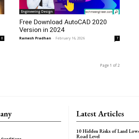
Engineering Design
Free Download AutoCAD 2020
Version in 2024
Ramesh Pradhan
-
February 16, 2026
0
7
Page 1 of 2
any
Latest Articles
10 Hidden Risks of Land Low
Road Level