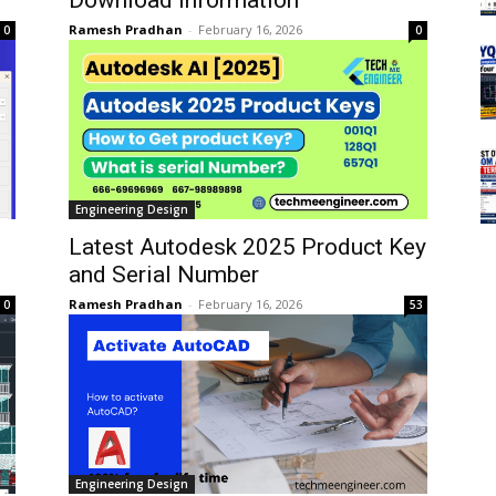
Ramesh Pradhan
-
February 16, 2026
0
0
Engineering Design
Latest Autodesk 2025 Product Key
and Serial Number
Ramesh Pradhan
-
February 16, 2026
0
53
Engineering Design