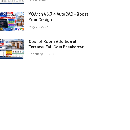
YQArch V6.7.4 AutoCAD –Boost
Your Design
May 21, 2026
Cost of Room Addition at
Terrace: Full Cost Breakdown
February 16, 2026