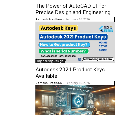
The Power of AutoCAD LT for
Precise Design and Engineering
Ramesh Pradhan
-
February 16, 2026
Engineering Design
Autodesk 2021 Product Keys
Available
Ramesh Pradhan
-
February 16, 2026