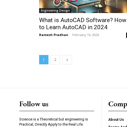
Engineering Design
What is AutoCAD Software? How
to Learn AutoCAD in 2024
Ramesh Pradhan
-
February 16, 2026
1
2
Follow us
Comp
Science is a Theoretical but engineering is
About Us
Practical, Directly Apply to the Real Life.