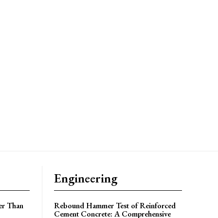
Engineering
er Than
Rebound Hammer Test of Reinforced
Cement Concrete: A Comprehensive