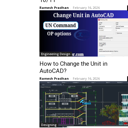
Ramesh Pradhan
-
February 16, 2026
Engineering Design
How to Change the Unit in
AutoCAD?
Ramesh Pradhan
-
February 16, 2026
Designing