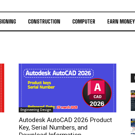
SIGNING
CONSTRUCTION
COMPUTER
EARN MONEY
Engineering Design
Autodesk AutoCAD 2026 Product
Key, Serial Numbers, and
Download Information