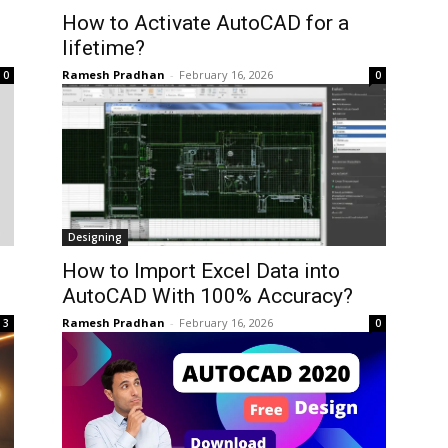
How to Activate AutoCAD for a
lifetime?
Ramesh Pradhan
-
February 16, 2026
0
0
Designing
How to Import Excel Data into
AutoCAD With 100% Accuracy?
Ramesh Pradhan
-
February 16, 2026
3
0